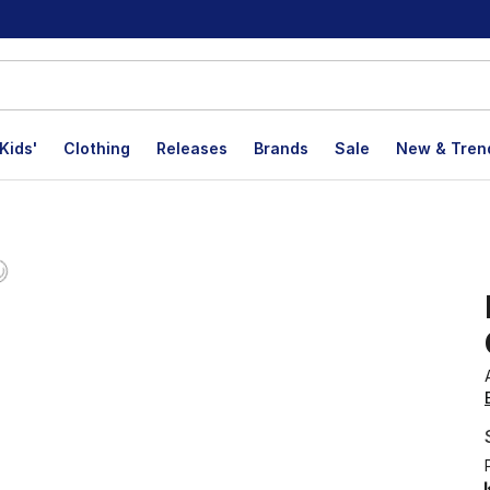
Kids'
Clothing
Releases
Brands
Sale
New & Tren