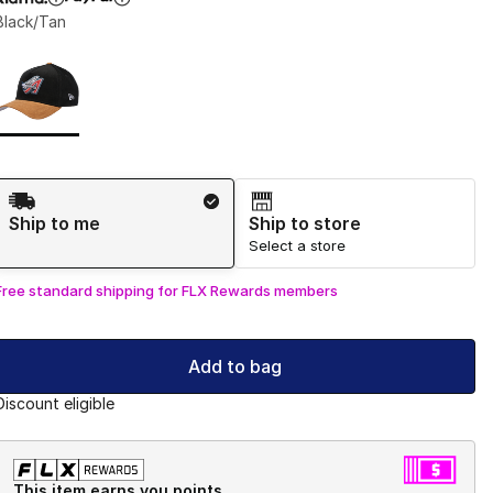
Black/Tan
Page 1 of 1 displaying 1 to 1 of 1 colors
Please select a style
*
Shipping Method
Ship to me
Ship to store
Select a store
Free standard shipping for FLX Rewards members
Add to bag
Discount eligible
This item earns you points