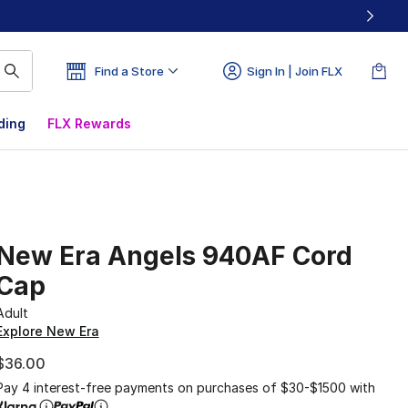
Find a Store
Sign In | Join FLX
ding
FLX Rewards
New Era Angels 940AF Cord
Cap
Adult
Explore New Era
$36.00
Pay 4 interest-free payments on purchases of $30-$1500 with