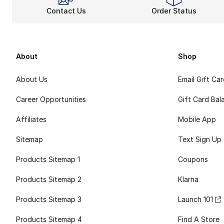
Contact Us
Order Status
About
Shop
About Us
Email Gift Ca
Career Opportunities
Gift Card Bal
Affiliates
Mobile App
Sitemap
Text Sign Up
Products Sitemap 1
Coupons
Products Sitemap 2
Klarna
Products Sitemap 3
Launch 101
Products Sitemap 4
Find A Store