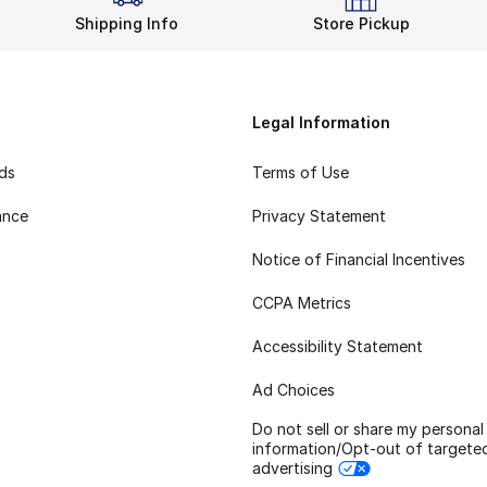
Shipping Info
Store Pickup
Legal Information
rds
Terms of Use
ance
Privacy Statement
Notice of Financial Incentives
CCPA Metrics
Accessibility Statement
Ad Choices
Do not sell or share my personal
information/Opt-out of targete
advertising