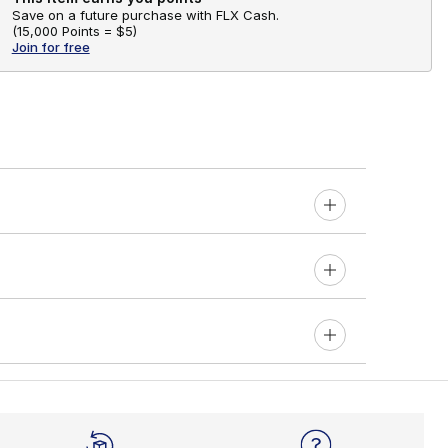
Save on a future purchase with FLX Cash.
(
15,000 Points =
$5
)
Join for free