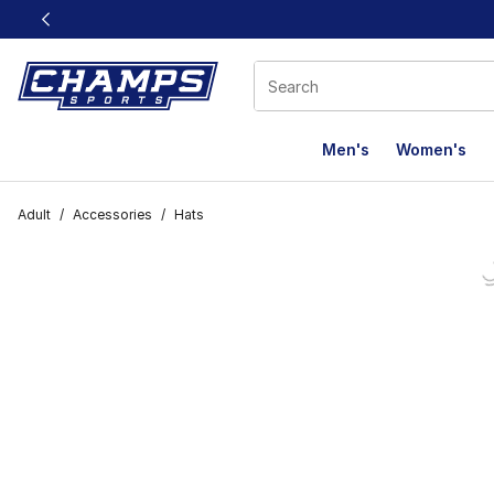
This link will open in a new window
Men's
Women's
Adult
/
Accessories
/
Hats