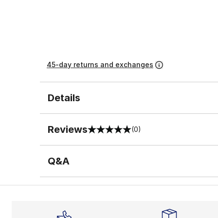
45-day returns and exchanges
Details
Reviews
(0)
0 out of 5 rating
Q&A