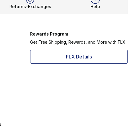
Returns-Exchanges
Help
Rewards Program
Get Free Shipping, Rewards, and More with FLX
FLX Details
d