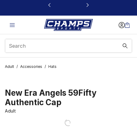
This link will open in a new window
Adult
/
Accessories
/
Hats
New Era Angels 59Fifty
Authentic Cap
Adult