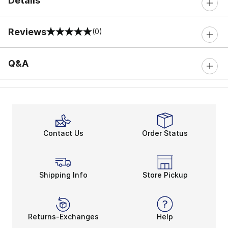
Details
Reviews
(0)
0 out of 5 rating
Q&A
Contact Us
Order Status
Shipping Info
Store Pickup
Returns-Exchanges
Help