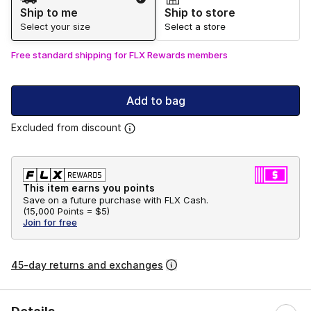
Ship to me
Ship to store
Select your size
Select a store
Free standard shipping for FLX Rewards members
Add to bag
Excluded from discount
This item earns you points
Save on a future purchase with FLX Cash.
(
15,000 Points =
$5
)
Join for free
45-day returns and exchanges