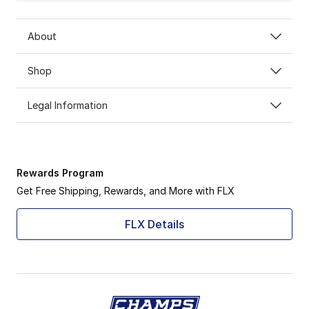
About
Shop
Legal Information
Rewards Program
Get Free Shipping, Rewards, and More with FLX
FLX Details