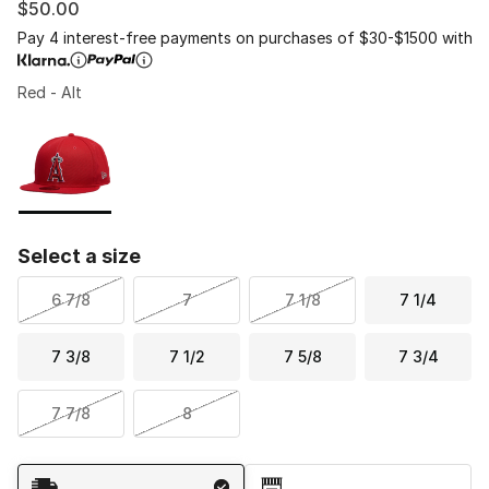
$50.00
Pay 4 interest-free payments on purchases of $30-$1500 with
Red - Alt
Please select a style
*
Page 1 of 1 displaying 1 to 1 of 1 colors
Select a size
6 7/8
7
7 1/8
7 1/4
7 3/8
7 1/2
7 5/8
7 3/4
7 7/8
8
Shipping Method