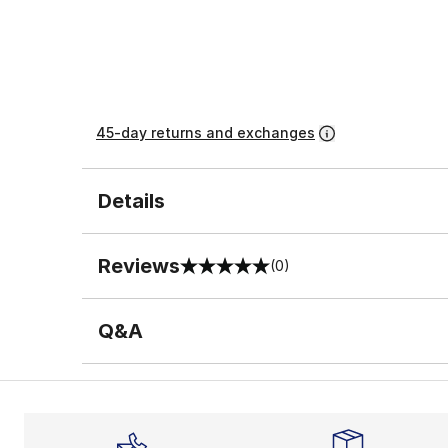
45-day returns and exchanges
Details
Reviews
(0)
0 out of 5 rating
Q&A