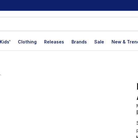
Kids'
Clothing
Releases
Brands
Sale
New & Tren