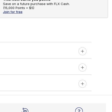
Save on a future purchase with FLX Cash.
(
15,000 Points =
$5
)
Join for free