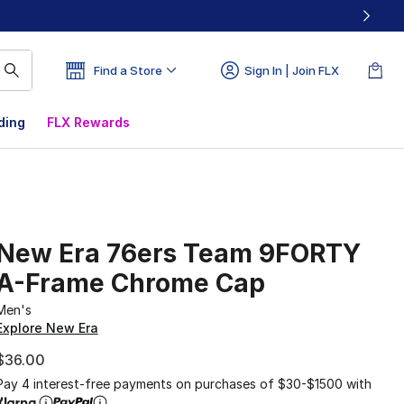
Find a Store
Sign In | Join FLX
ding
FLX Rewards
New Era 76ers Team 9FORTY
A-Frame Chrome Cap
Men's
Explore New Era
$36.00
Pay 4 interest-free payments on purchases of $30-$1500 with