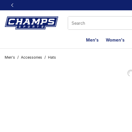
This link will open in a new window
Men's
Women's
Men's
/
Accessories
/
Hats