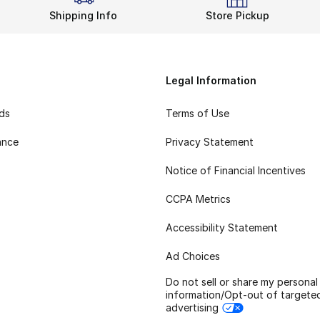
Shipping Info
Store Pickup
Legal Information
rds
Terms of Use
ance
Privacy Statement
Notice of Financial Incentives
CCPA Metrics
Accessibility Statement
Ad Choices
Do not sell or share my personal
information/Opt-out of targete
advertising