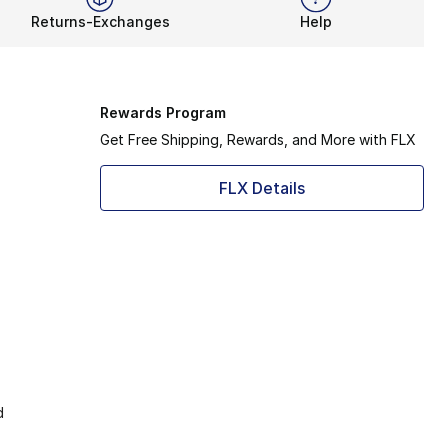
Returns-Exchanges
Help
Rewards Program
Get Free Shipping, Rewards, and More with FLX
FLX Details
d