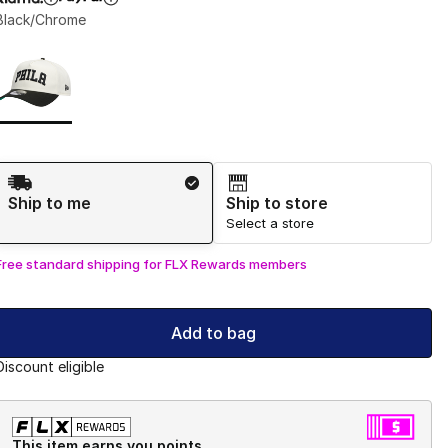
Black/Chrome
Page 1 of 1 displaying 1 to 1 of 1 colors
Please select a style
*
Shipping Method
Ship to me
Ship to store
Select a store
Free standard shipping for FLX Rewards members
Add to bag
Discount eligible
This item earns you points