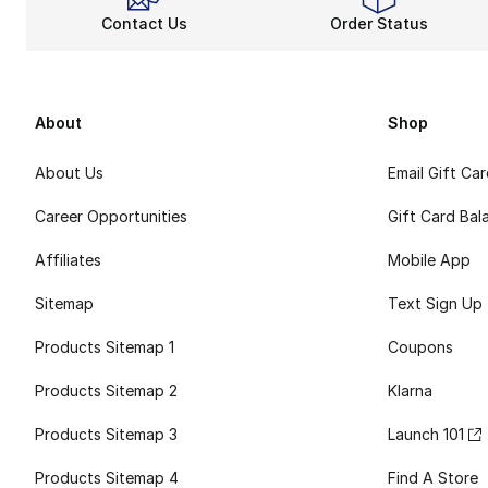
Contact Us
Order Status
About
Shop
About Us
Email Gift Ca
Career Opportunities
Gift Card Bal
Affiliates
Mobile App
Sitemap
Text Sign Up
Products Sitemap 1
Coupons
Products Sitemap 2
Klarna
Products Sitemap 3
Launch 101
Products Sitemap 4
Find A Store