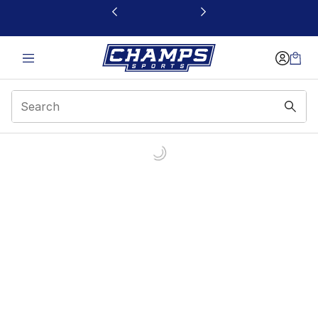
This link will open in a new window