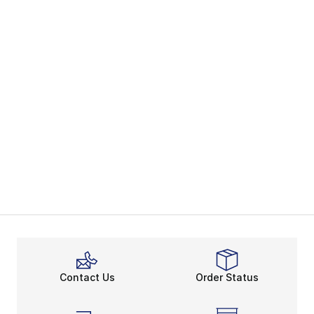
Contact Us
Order Status