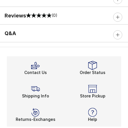
Reviews
(0)
0 out of 5 rating
Q&A
Contact Us
Order Status
Shipping Info
Store Pickup
Returns-Exchanges
Help