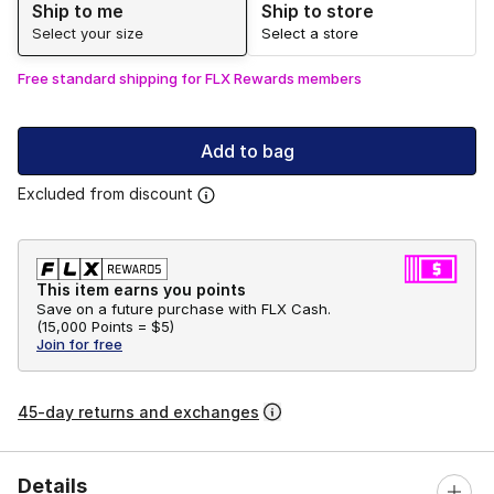
Ship to me
Ship to store
Select your size
Select a store
Free standard shipping for FLX Rewards members
Add to bag
Excluded from discount
This item earns you points
Save on a future purchase with FLX Cash.
(
15,000 Points =
$5
)
Join for free
45-day returns and exchanges
Details