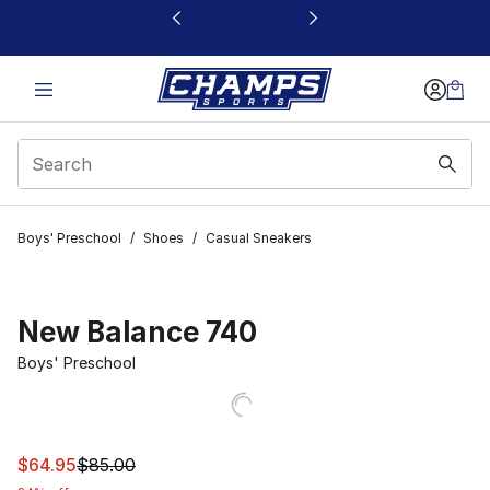
This link will open in a new window
Boys' Preschool
/
Shoes
/
Casual Sneakers
New Balance 740
Boys' Preschool
This item is on sale. Price dropped from $85.00 to $64.
$64.95
$85.00