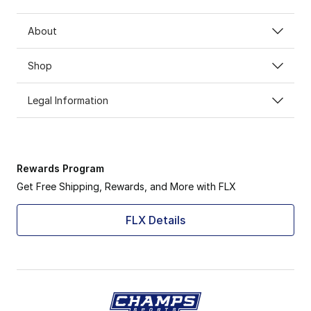
About
Shop
Legal Information
Rewards Program
Get Free Shipping, Rewards, and More with FLX
FLX Details