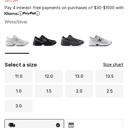
24% off
Pay 4 interest-free payments on purchases of $30-$1500 with
White/Silver
Please select a style
*
Page 1 of 1 displaying 1 to 4 of 4 colors
Select a size
Size chart
11.0
12.0
13.0
13.5
1.0
1.5
2.0
2.5
3.0
Shipping Method