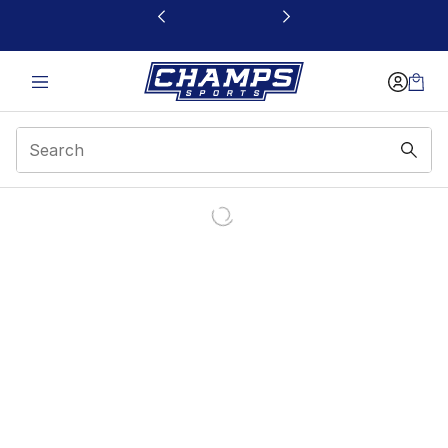
This link will open in a new window