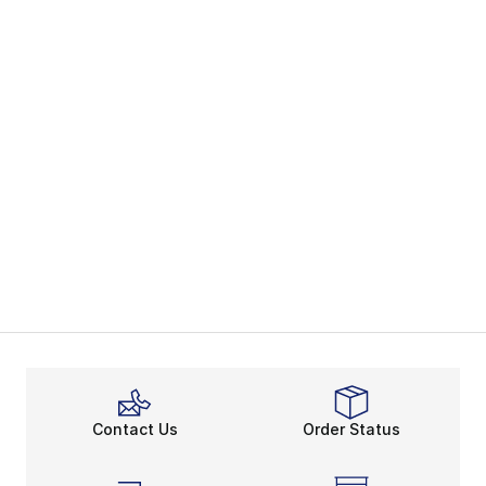
Contact Us
Order Status