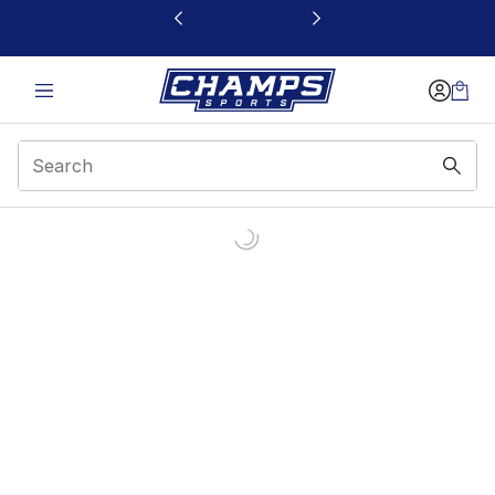
This link will open in a new window