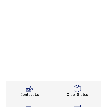
Contact Us
Order Status