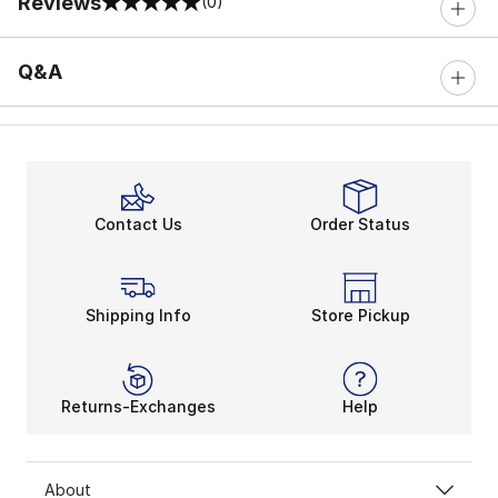
Reviews
(0)
0 out of 5 rating
Q&A
Contact Us
Order Status
Shipping Info
Store Pickup
Returns-Exchanges
Help
About