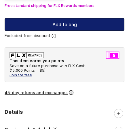
Free standard shipping for FLX Rewards members
Add to bag
Excluded from discount
This item earns you points
Save on a future purchase with FLX Cash.
(
15,000 Points =
$5
)
Join for free
45-day returns and exchanges
Details