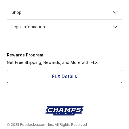
Shop
Legal Information
Rewards Program
Get Free Shipping, Rewards, and More with FLX
FLX Details
© 2025 Footlocker.com, Inc. All Rights Reserved