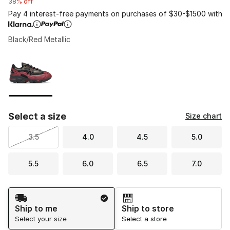
38% off
Pay 4 interest-free payments on purchases of $30-$1500 with
Black/Red Metallic
Please select a style
*
Page 1 of 1 displaying 1 to 1 of 1 colors
Select a size
Size chart
3.5
4.0
4.5
5.0
5.5
6.0
6.5
7.0
Shipping Method
Ship to me
Ship to store
Select your size
Select a store