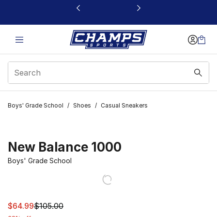
This link will open in a new window
Boys' Grade School
/
Shoes
/
Casual Sneakers
New Balance 1000
Boys' Grade School
This item is on sale. Price dropped from $105.00 to $64
$64.99
$105.00