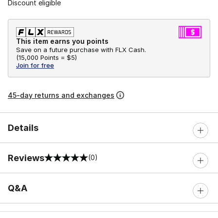
Discount eligible
This item earns you points
Save on a future purchase with FLX Cash.
(
15,000 Points =
$5
)
Join for free
45-day returns and exchanges
Details
Reviews
(0)
0 out of 5 rating
Q&A