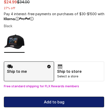
This item is on sale. Price dropped from $34.00 to $24.
$24.99
$34.00
27% off
Pay 4 interest-free payments on purchases of $30-$1500 with
Black
Please select a style
*
Page 1 of 1 displaying 1 to 1 of 1 colors
Shipping Method
Ship to me
Ship to store
Select a store
Free standard shipping for FLX Rewards members
Add to bag