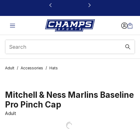
This link will open in a new window
Adult
/
Accessories
/
Hats
Mitchell & Ness Marlins Baseline
Pro Pinch Cap
Adult