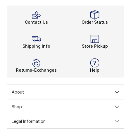
Contact Us
Order Status
Shipping Info
Store Pickup
Returns-Exchanges
Help
About
Shop
Legal Information