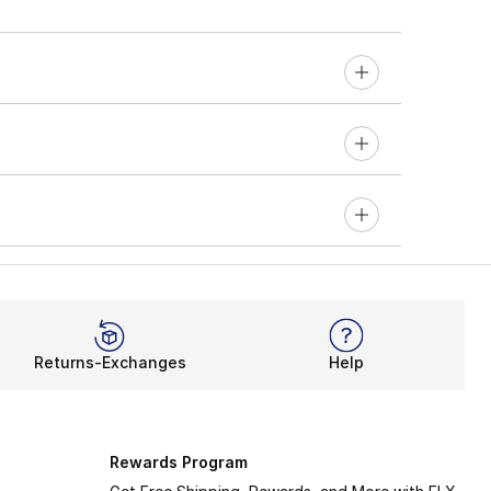
Returns-Exchanges
Help
Rewards Program