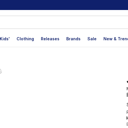
Kids'
Clothing
Releases
Brands
Sale
New & Tren