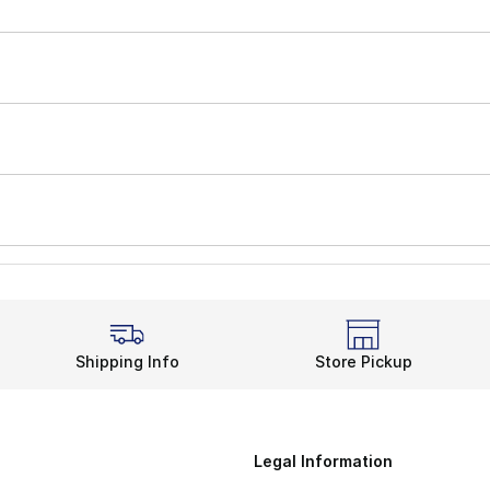
Shipping Info
Store Pickup
Legal Information