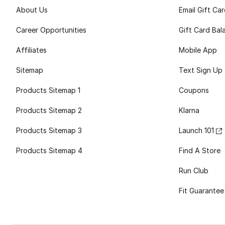
About Us
Email Gift Ca
Career Opportunities
Gift Card Bal
Affiliates
Mobile App
Sitemap
Text Sign Up
Products Sitemap 1
Coupons
Products Sitemap 2
Klarna
Products Sitemap 3
Launch 101
Products Sitemap 4
Find A Store
Run Club
Fit Guarantee