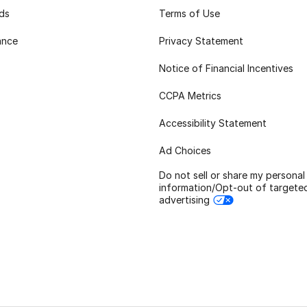
rds
Terms of Use
ance
Privacy Statement
Notice of Financial Incentives
CCPA Metrics
Accessibility Statement
Ad Choices
Do not sell or share my personal
information/Opt-out of targete
advertising