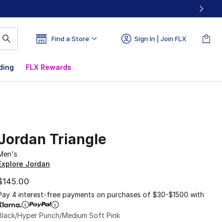
Find a Store
Sign In | Join FLX
ding
FLX Rewards
Jordan Triangle
Men's
Explore Jordan
$145.00
Pay 4 interest-free payments on purchases of $30-$1500 with
Black/Hyper Punch/Medium Soft Pink