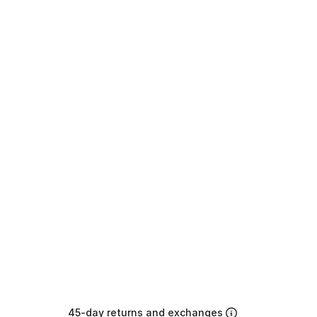
45-day returns and exchanges