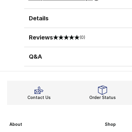
Details
Reviews
(0)
0 out of 5 rating
Q&A
Contact Us
Order Status
About
Shop