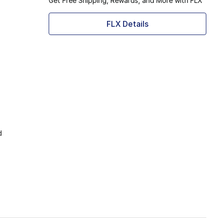
Get Free Shipping, Rewards, and More with FLX
FLX Details
d