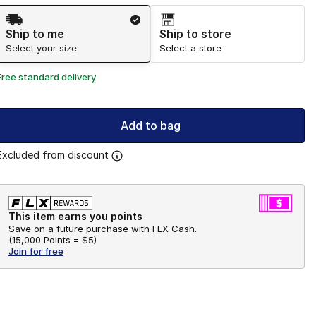
Shipping Method
Ship to me
Ship to store
Select your size
Select a store
Free standard delivery
Add to bag
Excluded from discount
This item earns you points
Save on a future purchase with FLX Cash.
(
15,000 Points =
$5
)
Join for free