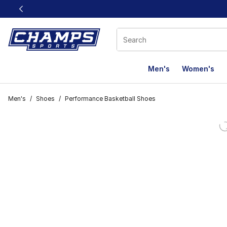
This link will open in a new window
Men's
Women's
Men's
/
Shoes
/
Performance Basketball Shoes