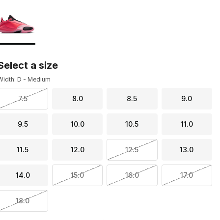
Page 1 of 1 displaying 1 to 1 of 1 colors
Please select a style
*
Select a size
Width: D - Medium
7.5
8.0
8.5
9.0
9.5
10.0
10.5
11.0
11.5
12.0
12.5
13.0
14.0
15.0
16.0
17.0
18.0