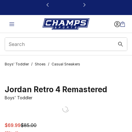
This link will open in a new window
Boys' Toddler
/
Shoes
/
Casual Sneakers
Jordan Retro 4 Remastered
Boys' Toddler
This item is on sale. Price dropped from $85.00 to $69.
$69.99
$85.00