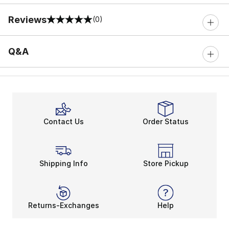
Reviews
(0)
0 out of 5 rating
Q&A
Contact Us
Order Status
Shipping Info
Store Pickup
Returns-Exchanges
Help