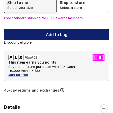
Ship to me
Ship to store
Select your size
Select a store
Free standard shipping for FLX Rewards members
Add to bag
Discount eligible
This item earns you points
Save on a future purchase with FLX Cash.
(
15,000 Points =
$5
)
Join for free
45-day returns and exchanges
Details