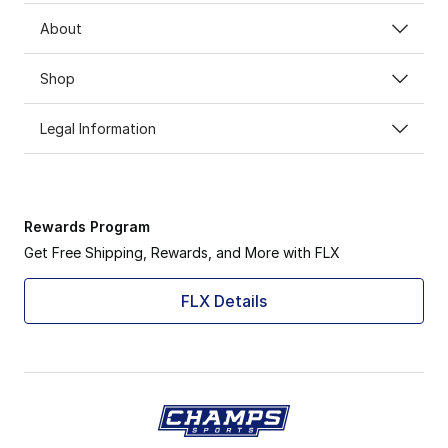
About
Shop
Legal Information
Rewards Program
Get Free Shipping, Rewards, and More with FLX
FLX Details