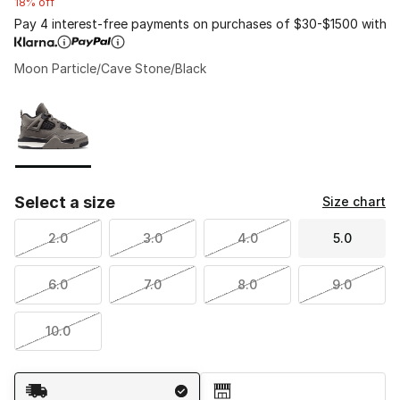
18% off
Pay 4 interest-free payments on purchases of $30-$1500 with
Moon Particle/Cave Stone/Black
Please select a style
*
Page 1 of 1 displaying 1 to 1 of 1 colors
Select a size
Size chart
2.0
3.0
4.0
5.0
6.0
7.0
8.0
9.0
10.0
Shipping Method