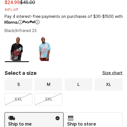
This item is on sale. Price dropped from $45.00 to $24.
$24.99
$45.00
44% off
Pay 4 interest-free payments on purchases of $30-$1500 with
Black/Infrared 23
Please select a style
*
Page 1 of 1 displaying 1 to 2 of 2 colors
Select a size
Size chart
S
M
L
XL
XXL
3XL
Shipping Method
Ship to me
Ship to store