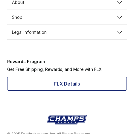
About
Shop
Legal Information
Rewards Program
Get Free Shipping, Rewards, and More with FLX
FLX Details
© 2025 Footlocker.com, Inc. All Rights Reserved