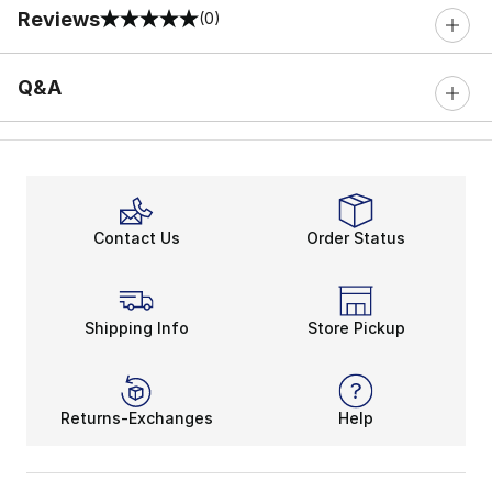
Reviews
(0)
0 out of 5 rating
Q&A
Contact Us
Order Status
Shipping Info
Store Pickup
Returns-Exchanges
Help