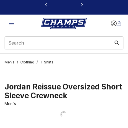
This link will open in a new window
Men's
/
Clothing
/
T-Shirts
Jordan Reissue Oversized Short
Sleeve Crewneck
Men's