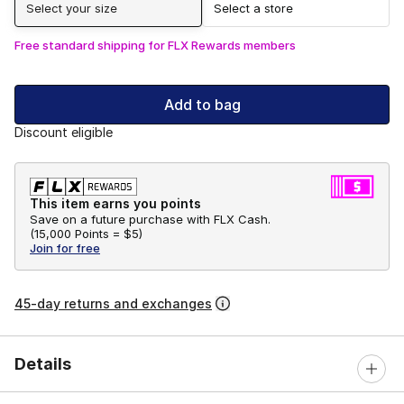
Select your size
Select a store
Free standard shipping for FLX Rewards members
Add to bag
Discount eligible
This item earns you points
Save on a future purchase with FLX Cash.
(
15,000 Points =
$5
)
Join for free
45-day returns and exchanges
Details