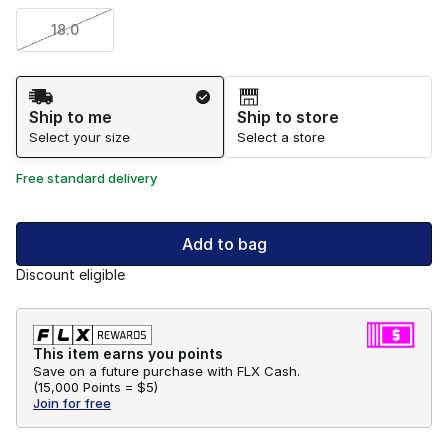
18.0
Shipping Method
Ship to me
Ship to store
Select your size
Select a store
Free standard delivery
Add to bag
Discount eligible
This item earns you points
Save on a future purchase with FLX Cash.
(
15,000 Points =
$5
)
Join for free