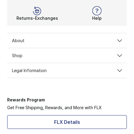
Returns-Exchanges
Help
About
Shop
Legal Information
Rewards Program
Get Free Shipping, Rewards, and More with FLX
FLX Details