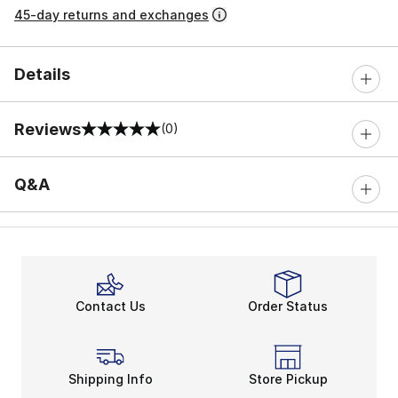
45-day returns and exchanges
Details
Reviews
(0)
0 out of 5 rating
Q&A
Contact Us
Order Status
Shipping Info
Store Pickup