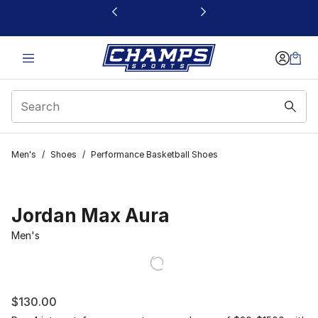
This link will open in a new window
Men's
/
Shoes
/
Performance Basketball Shoes
Jordan Max Aura
Men's
$130.00