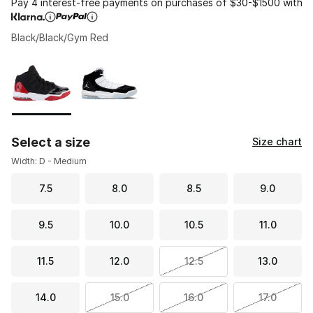
Pay 4 interest-free payments on purchases of $30-$1500 with
Black/Black/Gym Red
Please select a style
*
Page 1 of 1 displaying 1 to 2 of 2 colors
Select a size
Size chart
Width: D - Medium
7.5
8.0
8.5
9.0
9.5
10.0
10.5
11.0
11.5
12.0
12.5
13.0
14.0
15.0
16.0
17.0