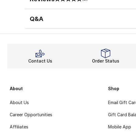
0 out of 5 rating
Q&A
Contact Us
Order Status
About
Shop
About Us
Email Gift Ca
Career Opportunities
Gift Card Bal
Affiliates
Mobile App