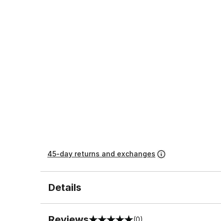
45-day returns and exchanges
Details
Reviews
(0)