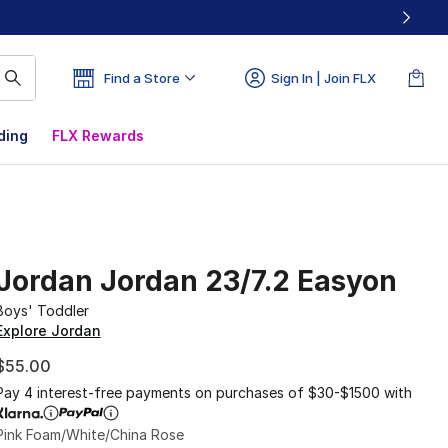
Find a Store
Sign In | Join FLX
ding
FLX Rewards
Jordan Jordan 23/7.2 Easyon
Boys' Toddler
Explore Jordan
$55.00
Pay 4 interest-free payments on purchases of $30-$1500 with
Pink Foam/White/China Rose