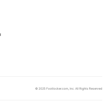
d
© 2025 Footlocker.com, Inc. All Rights Reserved