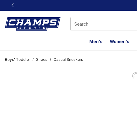
This link will open in a new window
Men's
Women's
Boys' Toddler
/
Shoes
/
Casual Sneakers