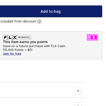
Add to bag
Excluded from discount
This item earns you points
Save on a future purchase with FLX Cash.
(
15,000 Points =
$5
)
Join for free