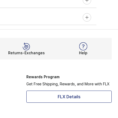
Returns-Exchanges
Help
Rewards Program
Get Free Shipping, Rewards, and More with FLX
FLX Details