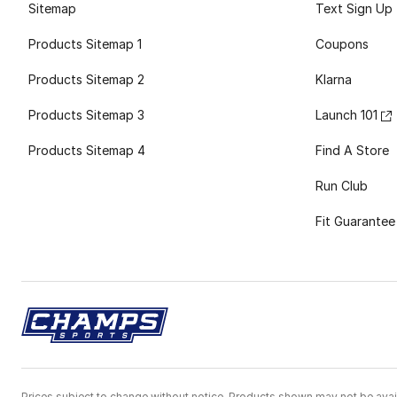
Sitemap
Text Sign Up
Products Sitemap 1
Coupons
Products Sitemap 2
Klarna
Products Sitemap 3
Launch 101
Products Sitemap 4
Find A Store
Run Club
Fit Guarantee
Prices subject to change without notice. Products shown may not be avail