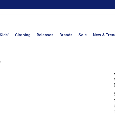
Kids'
Clothing
Releases
Brands
Sale
New & Tren