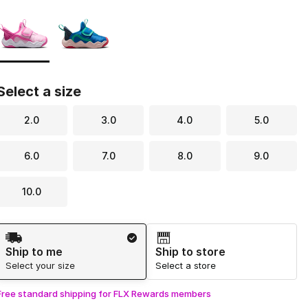
Page 1 of 1 displaying 1 to 2 of 2 colors
Please select a style
*
Select a size
2.0
3.0
4.0
5.0
6.0
7.0
8.0
9.0
10.0
Shipping Method
Ship to me
Ship to store
Select your size
Select a store
Free standard shipping for FLX Rewards members