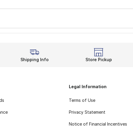
Shipping Info
Store Pickup
Legal Information
rds
Terms of Use
ance
Privacy Statement
Notice of Financial Incentives