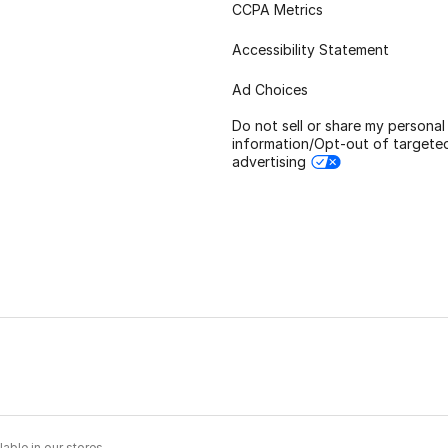
CCPA Metrics
Accessibility Statement
Ad Choices
Do not sell or share my personal
information/Opt-out of targete
advertising
able in our stores.