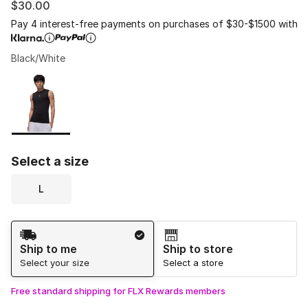
$30.00
Pay 4 interest-free payments on purchases of $30-$1500 with
Black/White
Please select a style
*
Page 1 of 1 displaying 1 to 1 of 1 colors
Select a size
L
Shipping Method
Ship to me
Ship to store
Select your size
Select a store
Free standard shipping for FLX Rewards members