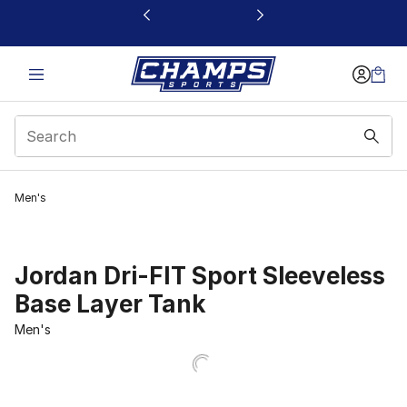
This link will open in a new window
Men's
Jordan Dri-FIT Sport Sleeveless
Base Layer Tank
Men's