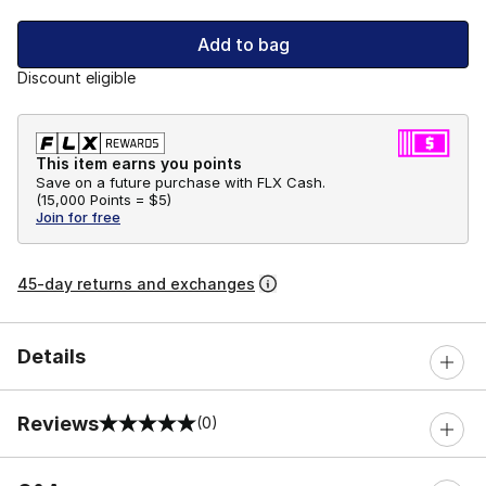
Add to bag
Discount eligible
This item earns you points
Save on a future purchase with FLX Cash.
(
15,000 Points =
$5
)
Join for free
45-day returns and exchanges
Details
Reviews
(0)
0 out of 5 rating