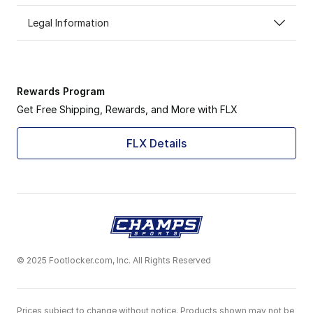
Legal Information
Rewards Program
Get Free Shipping, Rewards, and More with FLX
FLX Details
© 2025 Footlocker.com, Inc. All Rights Reserved
Prices subject to change without notice. Products shown may not be