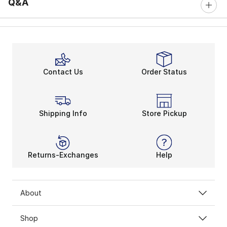
Q&A
Contact Us
Order Status
Shipping Info
Store Pickup
Returns-Exchanges
Help
About
Shop