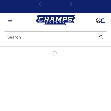
This link will open in a new window