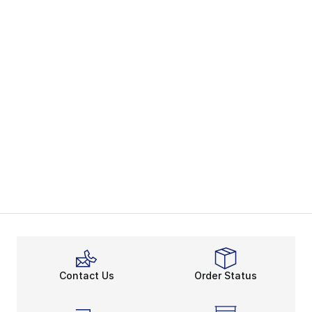
Contact Us
Order Status