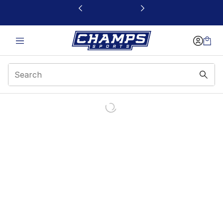
This link will open in a new window