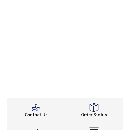
Contact Us
Order Status