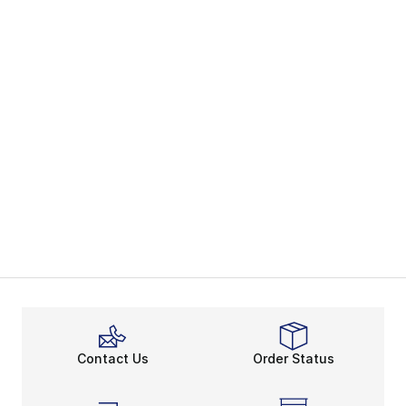
Contact Us
Order Status