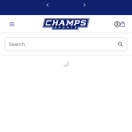
This link will open in a new window