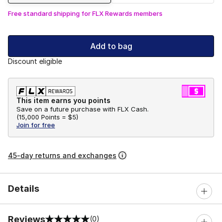
Free standard shipping for FLX Rewards members
Add to bag
Discount eligible
This item earns you points
Save on a future purchase with FLX Cash.
(
15,000 Points =
$5
)
Join for free
45-day returns and exchanges
Details
Reviews
(0)