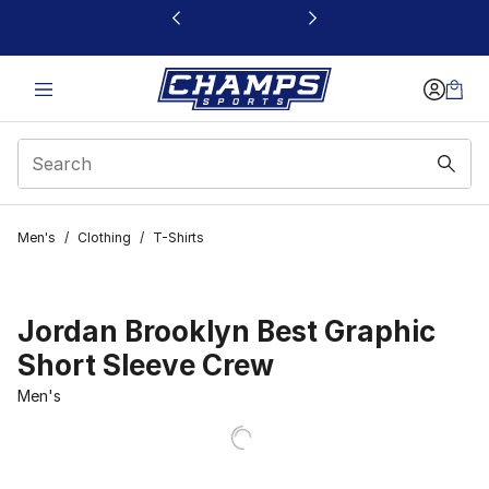
This link will open in a new window
Men's
/
Clothing
/
T-Shirts
Jordan Brooklyn Best Graphic
Short Sleeve Crew
Men's