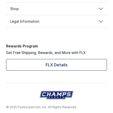
Shop
Legal Information
Rewards Program
Get Free Shipping, Rewards, and More with FLX
FLX Details
© 2025 Footlocker.com, Inc. All Rights Reserved