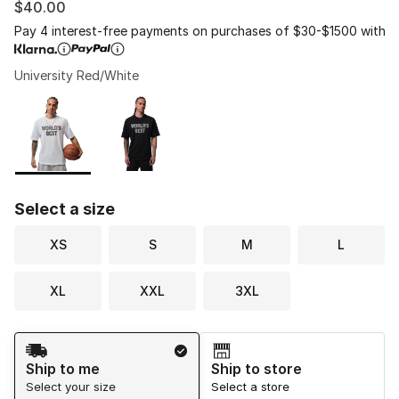
$40.00
Pay 4 interest-free payments on purchases of $30-$1500 with
University Red/White
Please select a style
*
Page 1 of 1 displaying 1 to 2 of 2 colors
Select a size
XS
S
M
L
XL
XXL
3XL
Shipping Method
Ship to me
Ship to store
Select your size
Select a store