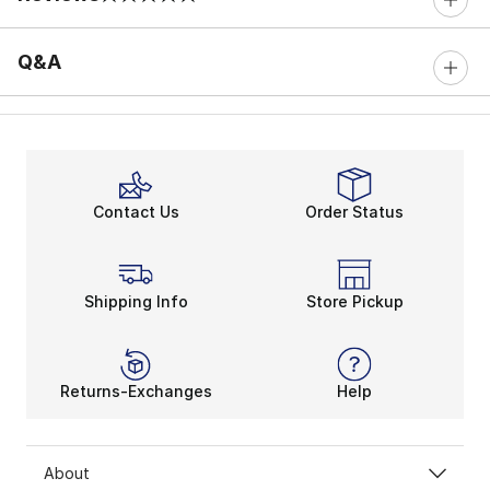
0 out of 5 rating
Q&A
Contact Us
Order Status
Shipping Info
Store Pickup
Returns-Exchanges
Help
About