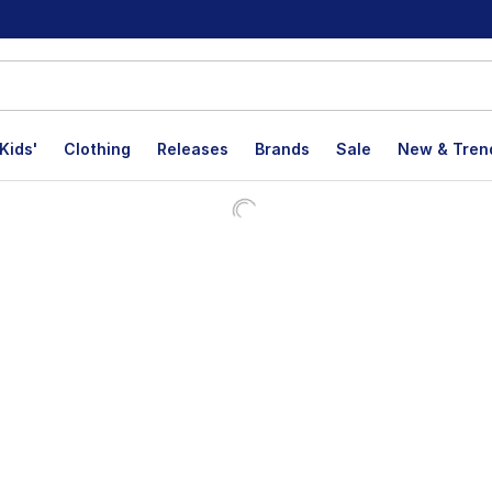
Kids'
Clothing
Releases
Brands
Sale
New & Tren