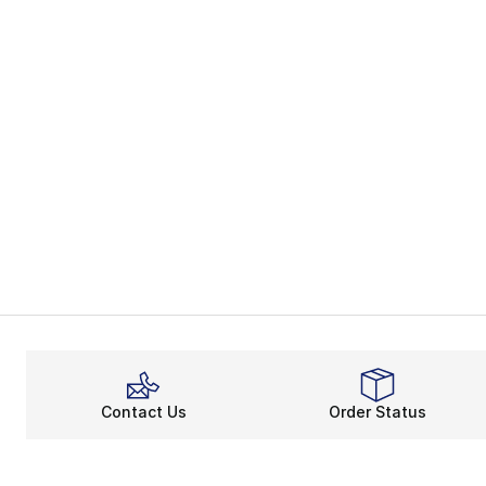
Contact Us
Order Status