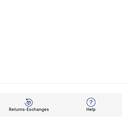
Returns-Exchanges
Help