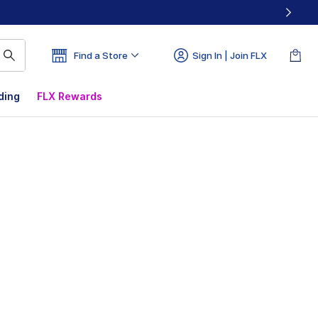
Find a Store
Sign In | Join FLX
ding
FLX Rewards