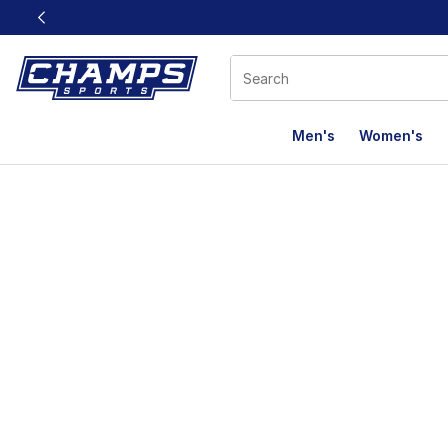
This link will open in a new window
Men's
Women's