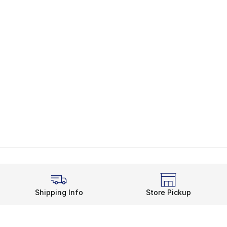
Shipping Info
Store Pickup