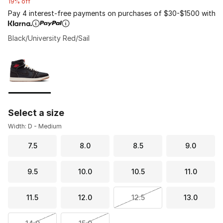
19% off
Pay 4 interest-free payments on purchases of $30-$1500 with
Black/University Red/Sail
Please select a style
*
Page 1 of 1 displaying 1 to 1 of 1 colors
Select a size
Width: D - Medium
7.5
8.0
8.5
9.0
9.5
10.0
10.5
11.0
11.5
12.0
12.5
13.0