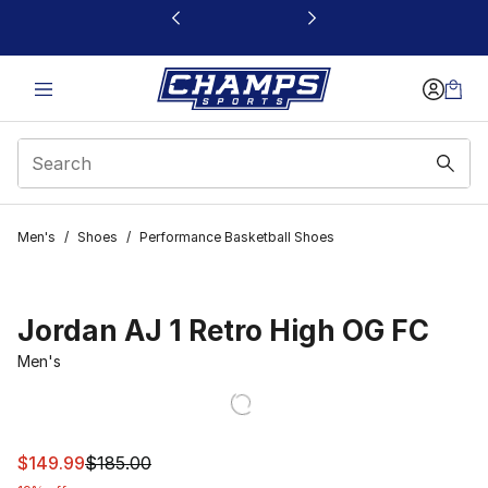
This link will open in a new window
Men's
/
Shoes
/
Performance Basketball Shoes
Jordan AJ 1 Retro High OG FC
Men's
This item is on sale. Price dropped from $185.00 to $14
$149.99
$185.00