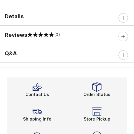
Details
Reviews
(0)
0 out of 5 rating
Q&A
Contact Us
Order Status
Shipping Info
Store Pickup