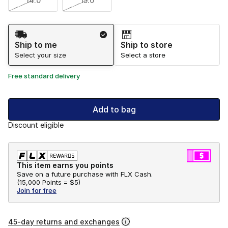
14.0
15.0
Shipping Method
Ship to me
Ship to store
Select your size
Select a store
Free standard delivery
Add to bag
Discount eligible
This item earns you points
Save on a future purchase with FLX Cash.
(
15,000 Points =
$5
)
Join for free
45-day returns and exchanges