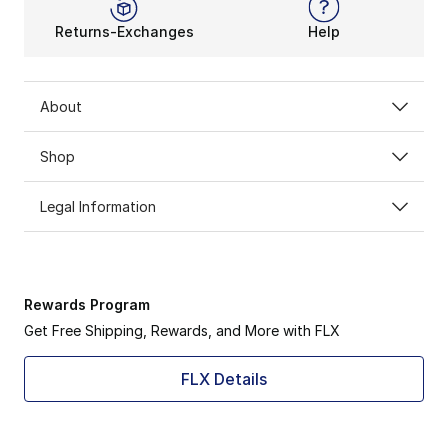
Returns-Exchanges
Help
About
Shop
Legal Information
Rewards Program
Get Free Shipping, Rewards, and More with FLX
FLX Details