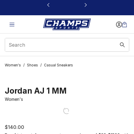
This link will open in a new window
Women's
/
Shoes
/
Casual Sneakers
Jordan AJ 1 MM
Women's
$140.00