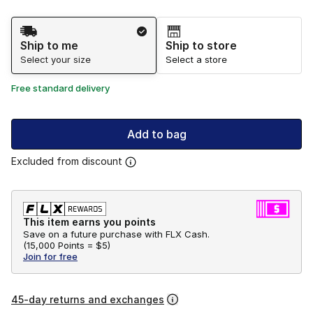
Shipping Method
Ship to me
Ship to store
Select your size
Select a store
Free standard delivery
Add to bag
Excluded from discount
This item earns you points
Save on a future purchase with FLX Cash.
(
15,000 Points =
$5
)
Join for free
45-day returns and exchanges