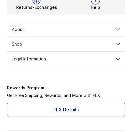
Returns-Exchanges
Help
About
Shop
Legal Information
Rewards Program
Get Free Shipping, Rewards, and More with FLX
FLX Details