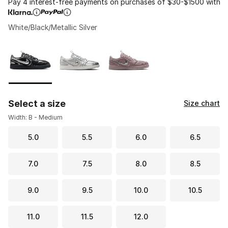
Pay 4 interest-free payments on purchases of $30-$1500 with
White/Black/Metallic Silver
Please select a style
*
Page 1 of 1 displaying 1 to 3 of 3 colors
Select a size
Size chart
Width: B - Medium
5.0
5.5
6.0
6.5
7.0
7.5
8.0
8.5
9.0
9.5
10.0
10.5
11.0
11.5
12.0