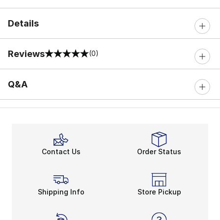
Details
Reviews
(0)
0 out of 5 rating
Q&A
Contact Us
Order Status
Shipping Info
Store Pickup