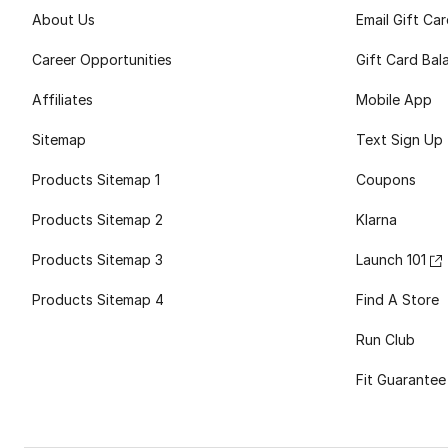
About Us
Email Gift Ca
Career Opportunities
Gift Card Bal
Affiliates
Mobile App
Sitemap
Text Sign Up
Products Sitemap 1
Coupons
Products Sitemap 2
Klarna
Products Sitemap 3
Launch 101
Products Sitemap 4
Find A Store
Run Club
Fit Guarantee