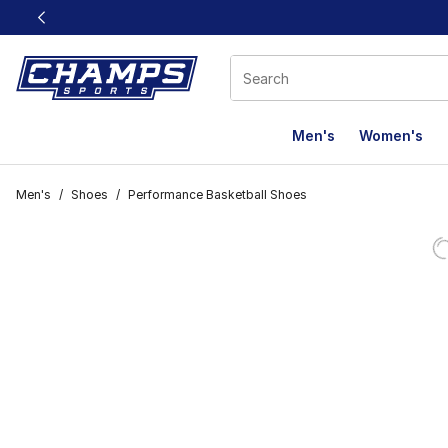
This link will open in a new window
Men's
Women's
Men's
/
Shoes
/
Performance Basketball Shoes