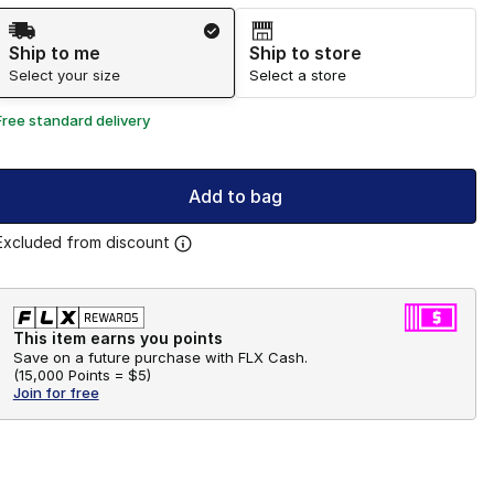
Shipping Method
Ship to me
Ship to store
Select your size
Select a store
Free standard delivery
Add to bag
Excluded from discount
This item earns you points
Save on a future purchase with FLX Cash.
(
15,000 Points =
$5
)
Join for free