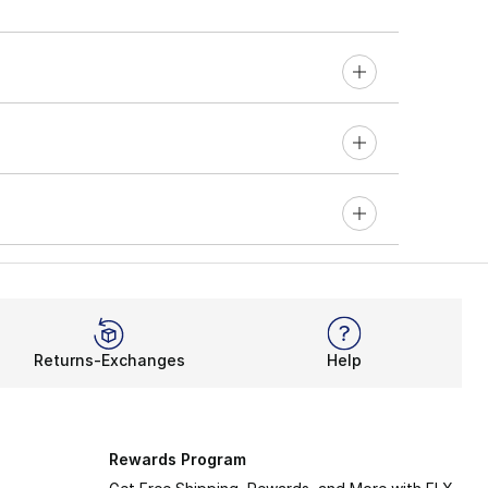
Returns-Exchanges
Help
Rewards Program