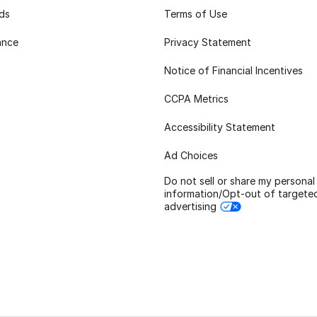
rds
Terms of Use
ance
Privacy Statement
Notice of Financial Incentives
CCPA Metrics
Accessibility Statement
Ad Choices
Do not sell or share my personal
information/Opt-out of targete
advertising