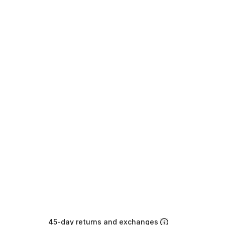
45-day returns and exchanges