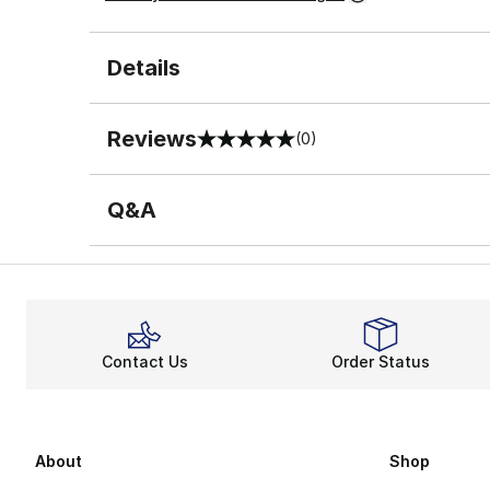
Details
Reviews
(0)
0 out of 5 rating
Q&A
Contact Us
Order Status
About
Shop