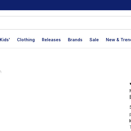
Kids'
Clothing
Releases
Brands
Sale
New & Tren