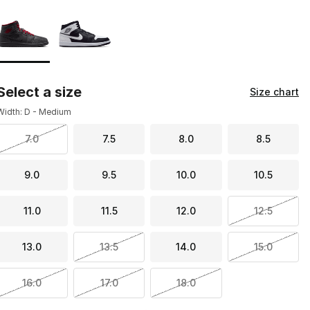
Page 1 of 1 displaying 1 to 2 of 2 colors
Please select a style
*
Select a size
Size chart
Width: D - Medium
7.0
7.5
8.0
8.5
9.0
9.5
10.0
10.5
11.0
11.5
12.0
12.5
13.0
13.5
14.0
15.0
16.0
17.0
18.0