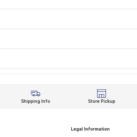
Shipping Info
Store Pickup
Legal Information