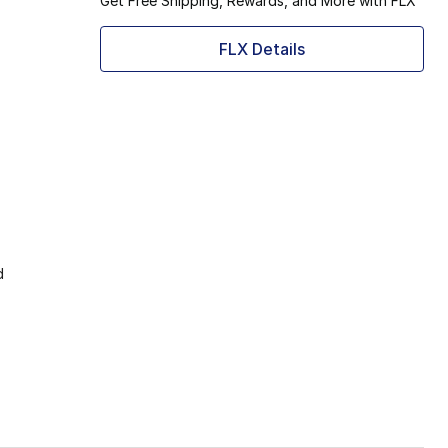
Get Free Shipping, Rewards, and More with FLX
FLX Details
d