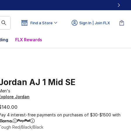
Find a Store
Sign In | Join FLX
ding
FLX Rewards
Jordan AJ 1 Mid SE
Men's
Explore Jordan
$140.00
Pay 4 interest-free payments on purchases of $30-$1500 with
Tough Red/Black/Black