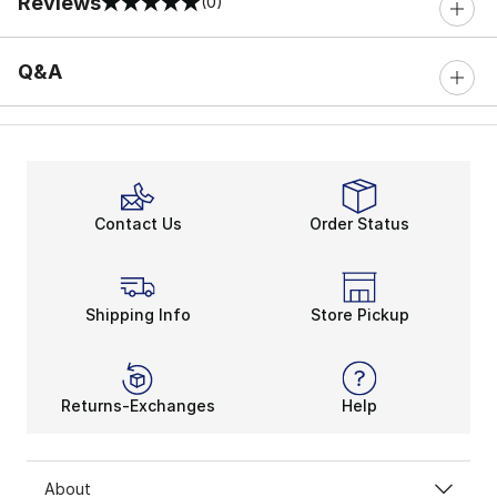
Reviews
(0)
0 out of 5 rating
Q&A
Contact Us
Order Status
Shipping Info
Store Pickup
Returns-Exchanges
Help
About