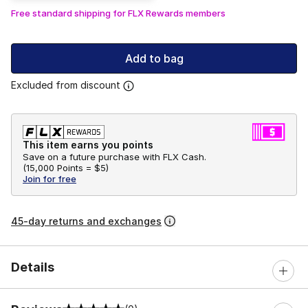
Free standard shipping for FLX Rewards members
Add to bag
Excluded from discount
This item earns you points
Save on a future purchase with FLX Cash.
(
15,000 Points =
$5
)
Join for free
45-day returns and exchanges
Details