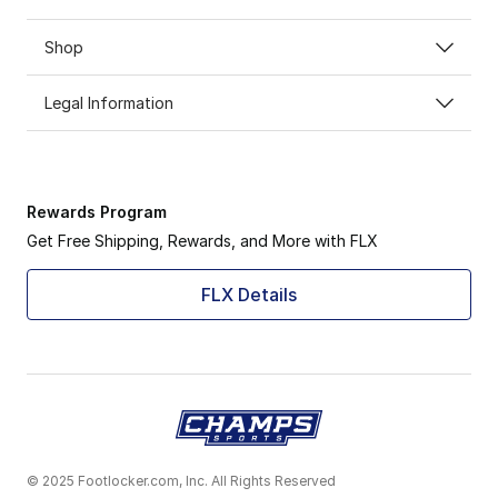
Shop
Legal Information
Rewards Program
Get Free Shipping, Rewards, and More with FLX
FLX Details
© 2025 Footlocker.com, Inc. All Rights Reserved