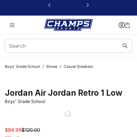
This link will open in a new window
Boys' Grade School
/
Shoes
/
Casual Sneakers
Jordan Air Jordan Retro 1 Low
Boys' Grade School
This item is on sale. Price dropped from $120.00 to $84
$84.99
$120.00