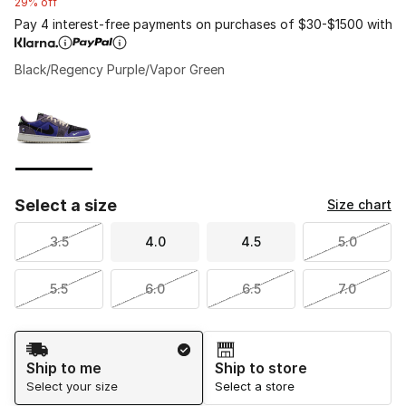
29% off
Pay 4 interest-free payments on purchases of $30-$1500 with
Black/Regency Purple/Vapor Green
Please select a style
*
Page 1 of 1 displaying 1 to 1 of 1 colors
Select a size
Size chart
3.5
4.0
4.5
5.0
5.5
6.0
6.5
7.0
Shipping Method
Ship to me
Ship to store
Select your size
Select a store