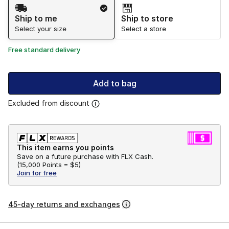
Shipping Method
Ship to me
Ship to store
Select your size
Select a store
Free standard delivery
Add to bag
Excluded from discount
This item earns you points
Save on a future purchase with FLX Cash.
(
15,000 Points =
$5
)
Join for free
45-day returns and exchanges