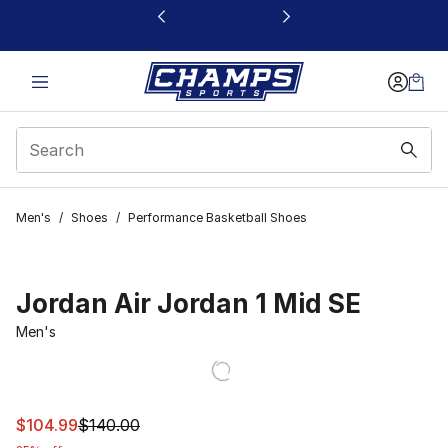
This link will open in a new window
Men's
/
Shoes
/
Performance Basketball Shoes
Jordan Air Jordan 1 Mid SE
Men's
This item is on sale. Price dropped from $140.00 to $10
$104.99
$140.00