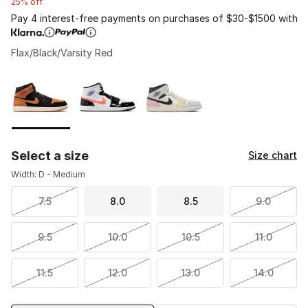
25% off
Pay 4 interest-free payments on purchases of $30-$1500 with
Flax/Black/Varsity Red
Please select a style
*
Page 1 of 1 displaying 1 to 3 of 3 colors
Select a size
Size chart
Width: D - Medium
7.5
8.0
8.5
9.0
9.5
10.0
10.5
11.0
11.5
12.0
13.0
14.0