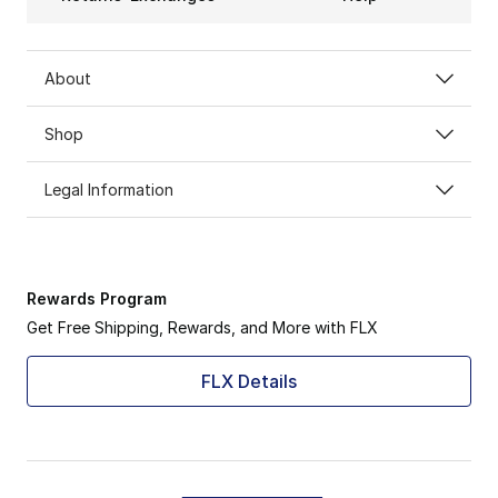
About
Shop
Legal Information
Rewards Program
Get Free Shipping, Rewards, and More with FLX
FLX Details