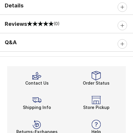
Details
Reviews
(0)
0 out of 5 rating
Q&A
Contact Us
Order Status
Shipping Info
Store Pickup
Returns-Exchanges
Help