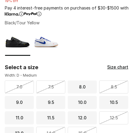
19% off
Pay 4 interest-free payments on purchases of $30-$1500 with
Black/Tour Yellow
Please select a style
*
Page 1 of 1 displaying 1 to 2 of 2 colors
Select a size
Size chart
Width: D - Medium
7.0
7.5
8.0
8.5
9.0
9.5
10.0
10.5
11.0
11.5
12.0
12.5