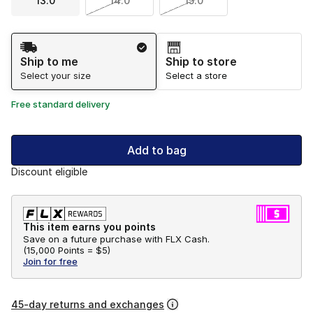
13.0
14.0
15.0
Shipping Method
Ship to me
Ship to store
Select your size
Select a store
Free standard delivery
Add to bag
Discount eligible
This item earns you points
Save on a future purchase with FLX Cash.
(
15,000 Points =
$5
)
Join for free
45-day returns and exchanges