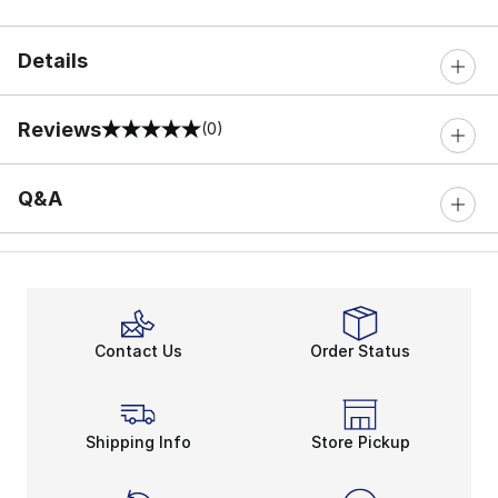
Details
Reviews
(0)
0 out of 5 rating
Q&A
Contact Us
Order Status
Shipping Info
Store Pickup