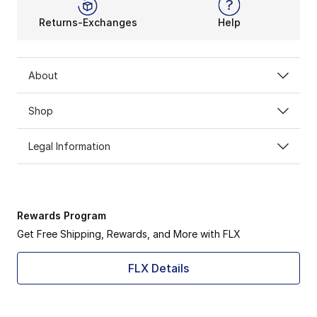
Returns-Exchanges
Help
About
Shop
Legal Information
Rewards Program
Get Free Shipping, Rewards, and More with FLX
FLX Details