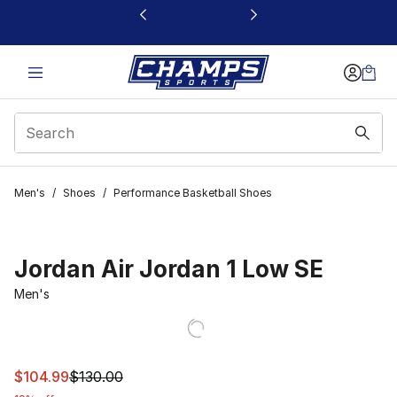
This link will open in a new window
Men's
/
Shoes
/
Performance Basketball Shoes
Jordan Air Jordan 1 Low SE
Men's
This item is on sale. Price dropped from $130.00 to $10
$104.99
$130.00