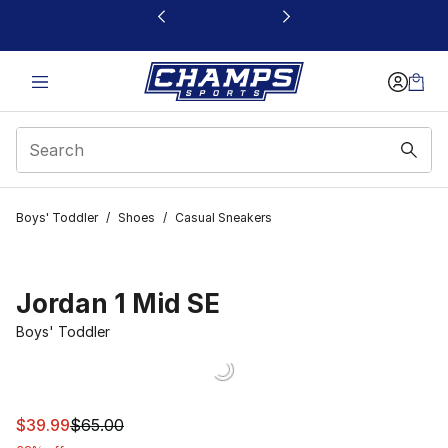
This link will open in a new window
Boys' Toddler
/
Shoes
/
Casual Sneakers
Jordan 1 Mid SE
Boys' Toddler
This item is on sale. Price dropped from $65.00 to $39.
$39.99
$65.00