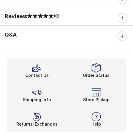
Reviews
(0)
0 out of 5 rating
Q&A
Contact Us
Order Status
Shipping Info
Store Pickup
Returns-Exchanges
Help