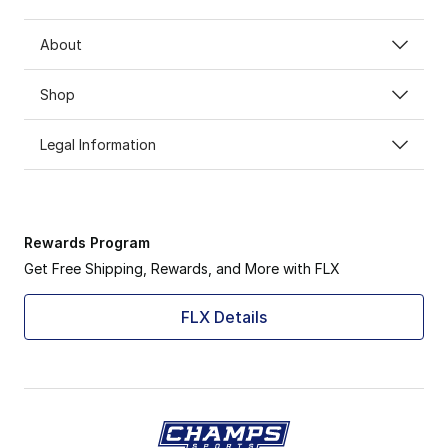
About
Shop
Legal Information
Rewards Program
Get Free Shipping, Rewards, and More with FLX
FLX Details