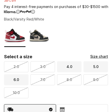
38% off
Pay 4 interest-free payments on purchases of $30-$1500 with
Black/Varsity Red/White
Please select a style
*
Page 1 of 1 displaying 1 to 2 of 2 colors
Select a size
Size chart
2.0
3.0
4.0
5.0
6.0
7.0
8.0
9.0
10.0
Shipping Method