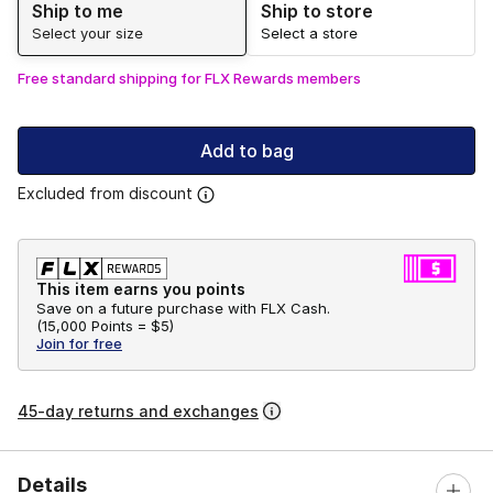
Ship to me
Ship to store
Select your size
Select a store
Free standard shipping for FLX Rewards members
Add to bag
Excluded from discount
This item earns you points
Save on a future purchase with FLX Cash.
(
15,000 Points =
$5
)
Join for free
45-day returns and exchanges
Details