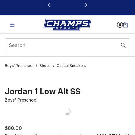
This link will open in a new window
Boys' Preschool
/
Shoes
/
Casual Sneakers
Jordan 1 Low Alt SS
Boys' Preschool
$80.00