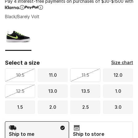
Pay 4 interest-free payments on purchases of $30-$1500 with
Black/Barely Volt
Please select a style
*
Page 1 of 1 displaying 1 to 1 of 1 colors
Select a size
Size chart
10.5
11.0
11.5
12.0
12.5
13.0
13.5
1.0
1.5
2.0
2.5
3.0
Shipping Method
Ship to me
Ship to store