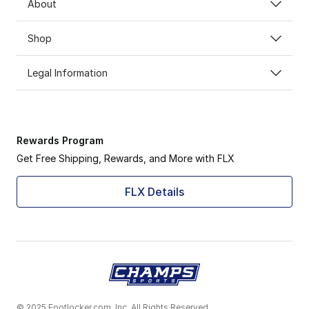
About
Shop
Legal Information
Rewards Program
Get Free Shipping, Rewards, and More with FLX
FLX Details
© 2025 Footlocker.com, Inc. All Rights Reserved