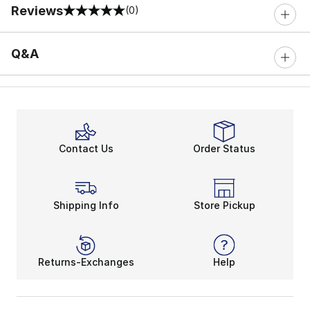
Reviews
(0)
0 out of 5 rating
Q&A
Contact Us
Order Status
Shipping Info
Store Pickup
Returns-Exchanges
Help