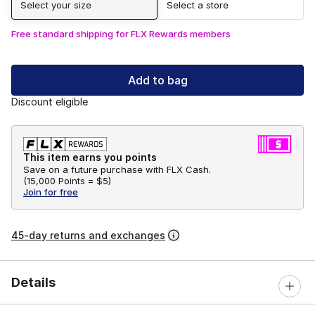
Select your size
Select a store
Free standard shipping for FLX Rewards members
Add to bag
Discount eligible
This item earns you points
Save on a future purchase with FLX Cash.
(
15,000 Points =
$5
)
Join for free
45-day returns and exchanges
Details