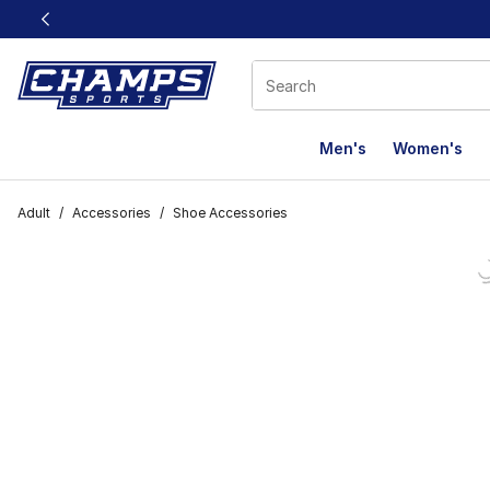
This link will open in a new window
Men's
Women's
Adult
/
Accessories
/
Shoe Accessories