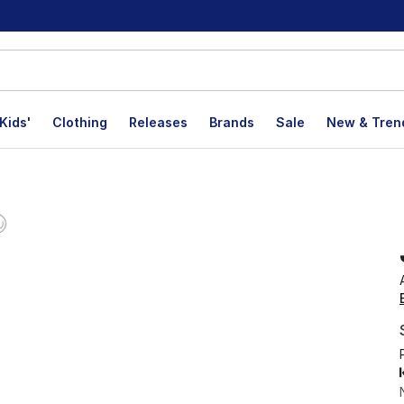
Kids'
Clothing
Releases
Brands
Sale
New & Tren