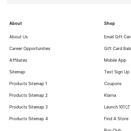
About
Shop
About Us
Email Gift Ca
Career Opportunities
Gift Card Bal
Affiliates
Mobile App
Sitemap
Text Sign Up
Products Sitemap 1
Coupons
Products Sitemap 2
Klarna
Products Sitemap 3
Launch 101
Products Sitemap 4
Find A Store
Run Club