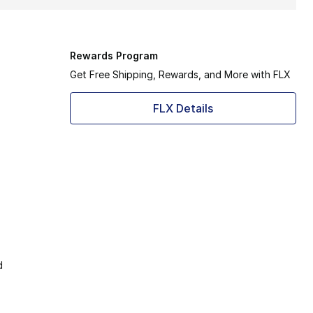
Rewards Program
Get Free Shipping, Rewards, and More with FLX
FLX Details
d