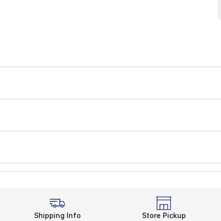
Shipping Info
Store Pickup