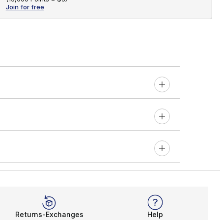
Join for free
Returns-Exchanges
Help