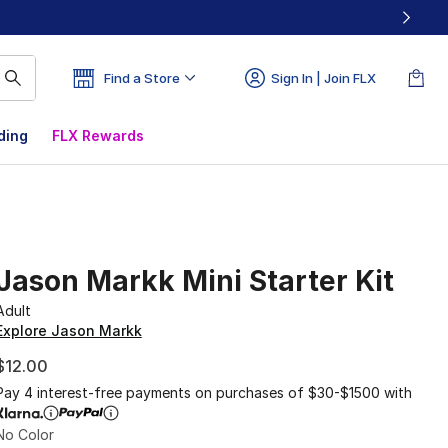
Find a Store
Sign In | Join FLX
ding
FLX Rewards
Jason Markk Mini Starter Kit
Adult
Explore Jason Markk
$12.00
Pay 4 interest-free payments on purchases of $30-$1500 with
No Color