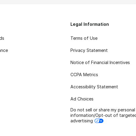
Legal Information
rds
Terms of Use
ance
Privacy Statement
Notice of Financial Incentives
CCPA Metrics
Accessibility Statement
Ad Choices
Do not sell or share my personal
information/Opt-out of targete
advertising