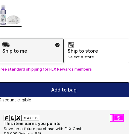
Page 1 of 1 displaying 1 to 1 of 1 colors
Please select a style
*
Shipping Method
Ship to me
Ship to store
Select a store
Free standard shipping for FLX Rewards members
Add to bag
Discount eligible
This item earns you points
Save on a future purchase with FLX Cash.
(
15,000 Points =
$5
)