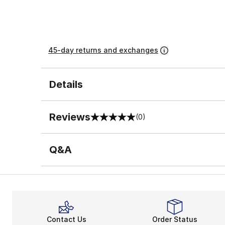
45-day returns and exchanges
Details
Reviews
(0)
0 out of 5 rating
Q&A
Contact Us
Order Status