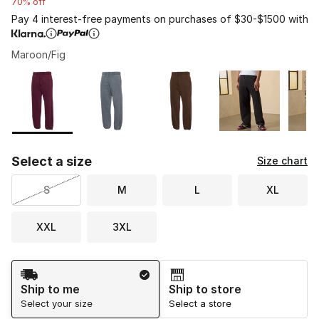
70% off
Pay 4 interest-free payments on purchases of $30-$1500 with
Maroon/Fig
Please select a style
*
Page 1 of 1 displaying 1 to 6 of 6 colors
Select a size
Size chart
S
M
L
XL
XXL
3XL
Shipping Method
Ship to me
Ship to store
Select your size
Select a store