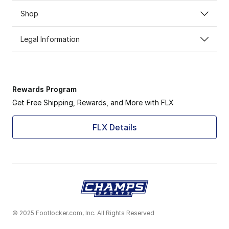
Shop
Legal Information
Rewards Program
Get Free Shipping, Rewards, and More with FLX
FLX Details
© 2025 Footlocker.com, Inc. All Rights Reserved