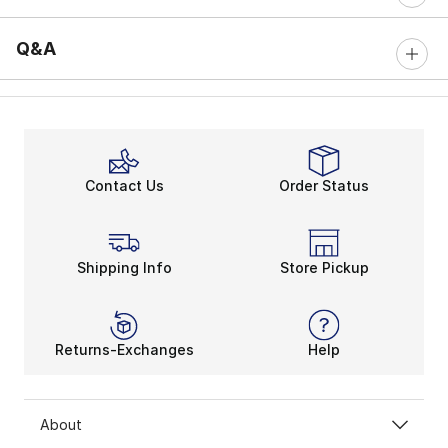
Q&A
Contact Us
Order Status
Shipping Info
Store Pickup
Returns-Exchanges
Help
About