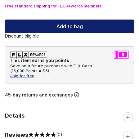
Free standard shipping for FLX Rewards members
Add to bag
Discount eligible
This item earns you points
Save on a future purchase with FLX Cash.
(
15,000 Points =
$5
)
Join for free
45-day returns and exchanges
Details
Reviews
(0)
0 out of 5 rating