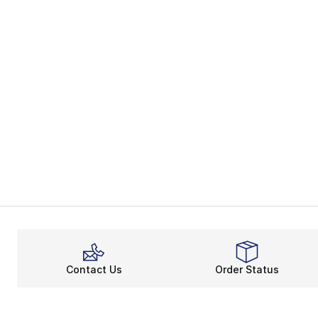
Contact Us
Order Status