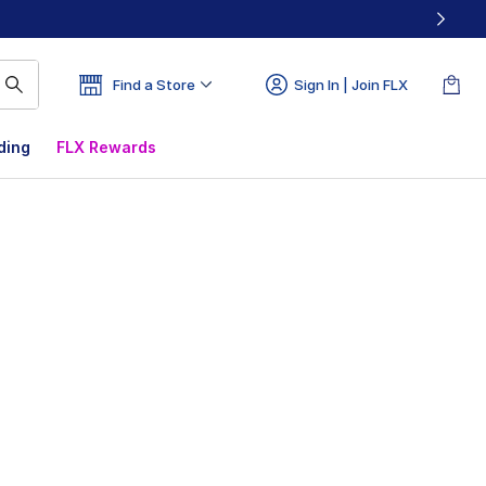
Find a Store
Sign In | Join FLX
ding
FLX Rewards