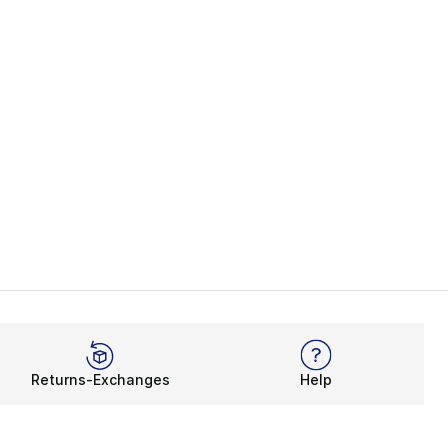
Returns-Exchanges
Help