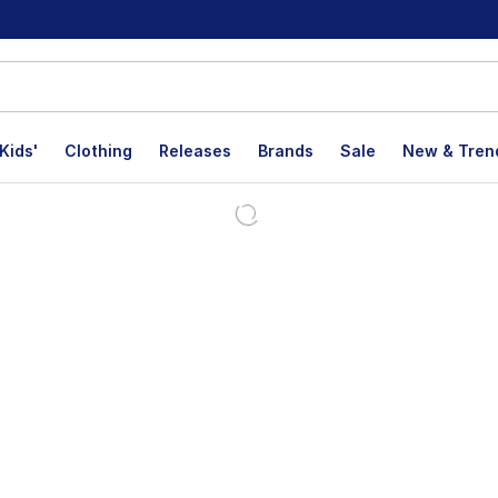
Kids'
Clothing
Releases
Brands
Sale
New & Tren