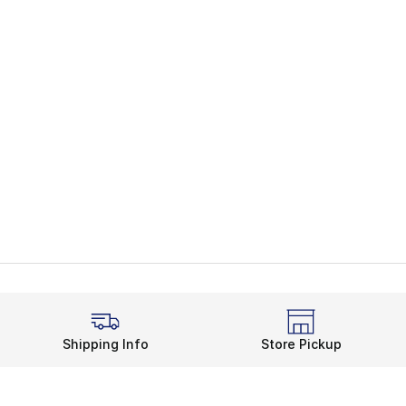
Shipping Info
Store Pickup