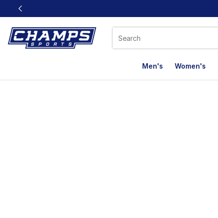
This link will open in a new window
Men's
Women's