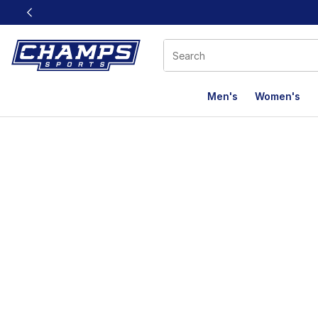
This link will open in a new window
Men's
Women's