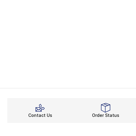
Contact Us
Order Status