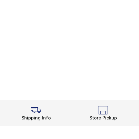
Shipping Info
Store Pickup