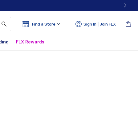
Find a Store
Sign In | Join FLX
ding
FLX Rewards