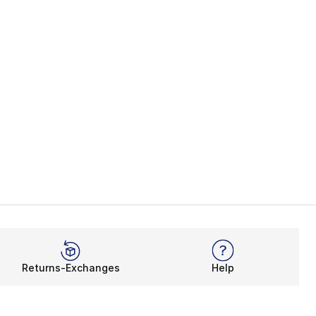
Returns-Exchanges
Help