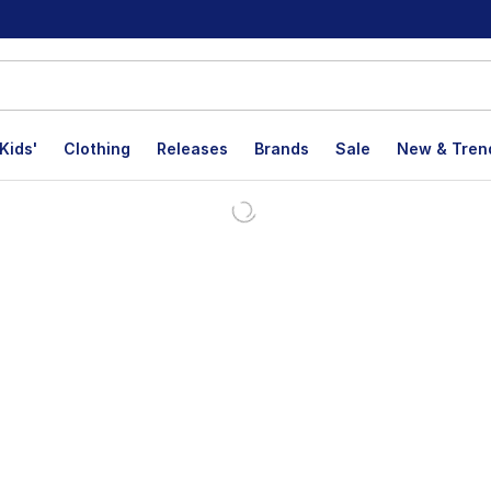
Kids'
Clothing
Releases
Brands
Sale
New & Tren