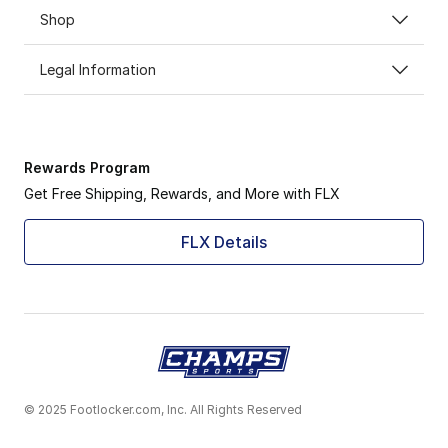
Shop
Legal Information
Rewards Program
Get Free Shipping, Rewards, and More with FLX
FLX Details
© 2025 Footlocker.com, Inc. All Rights Reserved