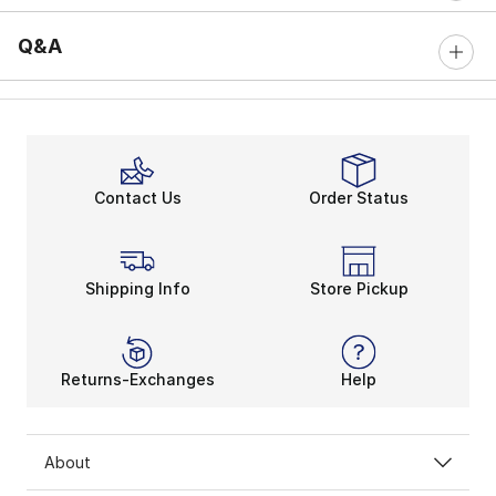
Q&A
Contact Us
Order Status
Shipping Info
Store Pickup
Returns-Exchanges
Help
About