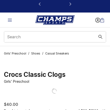
This link will open in a new window
Girls' Preschool
/
Shoes
/
Casual Sneakers
Crocs Classic Clogs
Girls' Preschool
$40.00