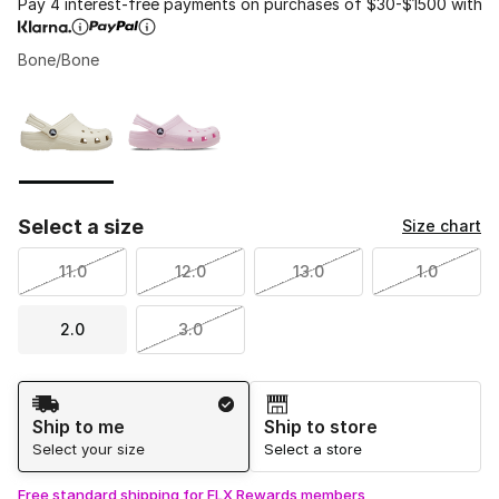
Pay 4 interest-free payments on purchases of $30-$1500 with
Bone/Bone
Please select a style
*
Page 1 of 1 displaying 1 to 2 of 2 colors
Select a size
Size chart
11.0
12.0
13.0
1.0
2.0
3.0
Shipping Method
Ship to me
Ship to store
Select your size
Select a store
Free standard shipping for FLX Rewards members