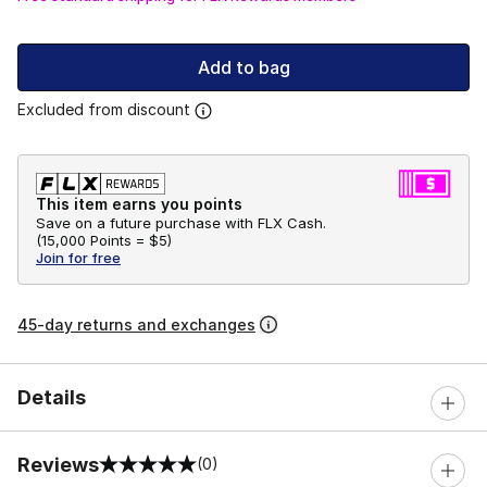
Add to bag
Excluded from discount
This item earns you points
Save on a future purchase with FLX Cash.
(
15,000 Points =
$5
)
Join for free
45-day returns and exchanges
Details
Reviews
(0)
0 out of 5 rating