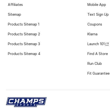
Affiliates
Mobile App
Sitemap
Text Sign Up
Products Sitemap 1
Coupons
Products Sitemap 2
Klarna
Products Sitemap 3
Launch 101
Products Sitemap 4
Find A Store
Run Club
Fit Guarantee