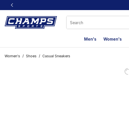
This link will open in a new window
Men's
Women's
Women's
/
Shoes
/
Casual Sneakers