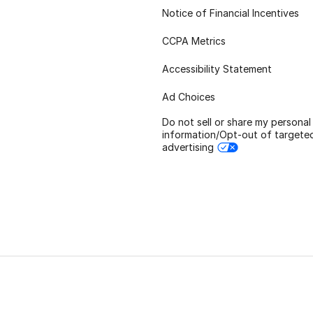
Notice of Financial Incentives
CCPA Metrics
Accessibility Statement
Ad Choices
Do not sell or share my personal
information/Opt-out of targete
advertising