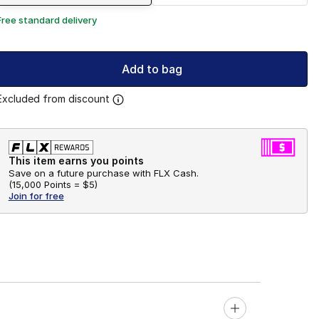
Free standard delivery
Add to bag
Excluded from discount
This item earns you points
Save on a future purchase with FLX Cash.
(
15,000 Points =
$5
)
Join for free