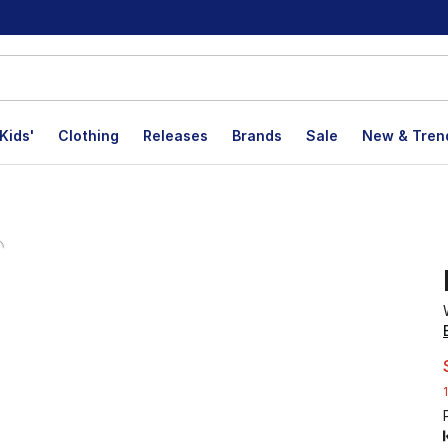
Kids'
Clothing
Releases
Brands
Sale
New & Tren