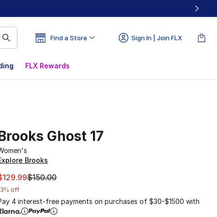
Find a Store
Sign In | Join FLX
ding
FLX Rewards
Brooks Ghost 17
Women's
Explore Brooks
This item is on sale. Price dropped from $150.00 to $129.9
$129.99
$150.00
13% off
Pay 4 interest-free payments on purchases of $30-$1500 with