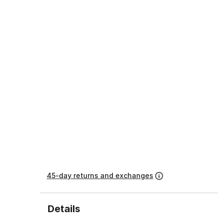
45-day returns and exchanges
Details