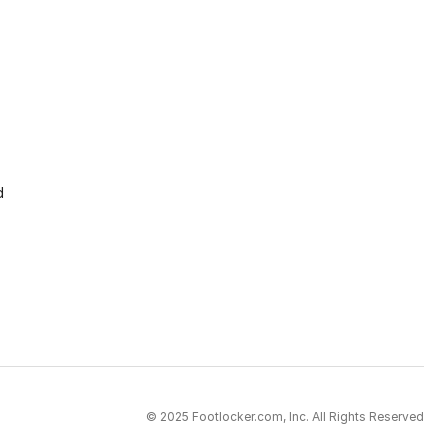
d
© 2025 Footlocker.com, Inc. All Rights Reserved