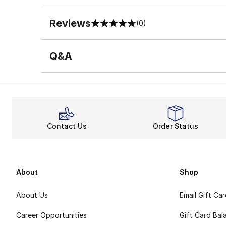
Reviews
(0)
0 out of 5 rating
Q&A
Contact Us
Order Status
About
Shop
About Us
Email Gift Ca
Career Opportunities
Gift Card Bal