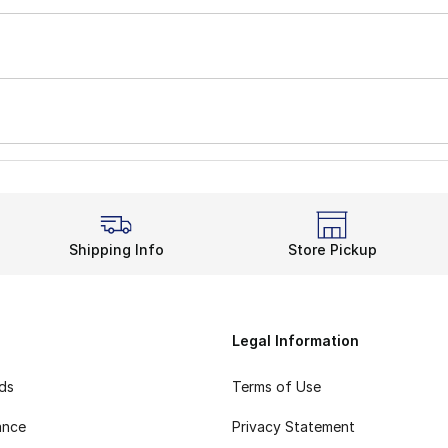
Shipping Info
Store Pickup
Legal Information
rds
Terms of Use
ance
Privacy Statement