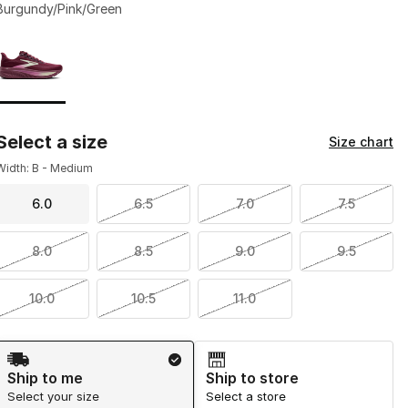
Burgundy/Pink/Green
Page 1 of 1 displaying 1 to 1 of 1 colors
Please select a style
*
Select a size
Size chart
Width: B - Medium
6.0
6.5
7.0
7.5
8.0
8.5
9.0
9.5
10.0
10.5
11.0
Shipping Method
Ship to me
Ship to store
Select your size
Select a store