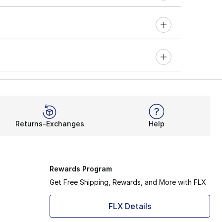
Returns-Exchanges
Help
Rewards Program
Get Free Shipping, Rewards, and More with FLX
FLX Details