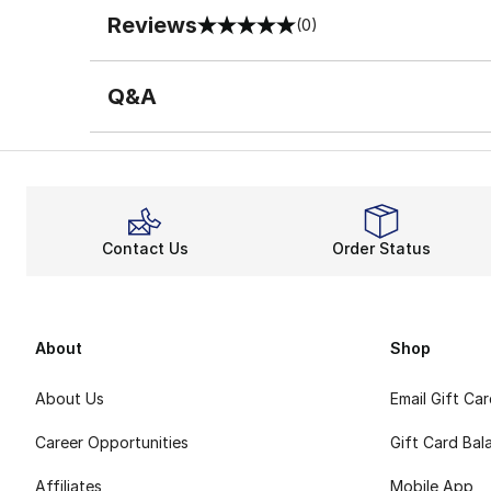
Reviews
(0)
0 out of 5 rating
Q&A
Contact Us
Order Status
About
Shop
About Us
Email Gift Ca
Career Opportunities
Gift Card Bal
Affiliates
Mobile App