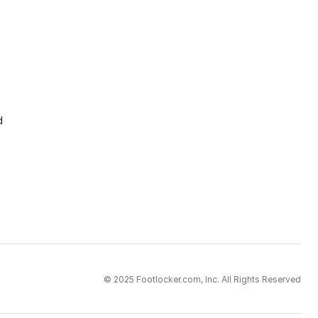
d
© 2025 Footlocker.com, Inc. All Rights Reserved