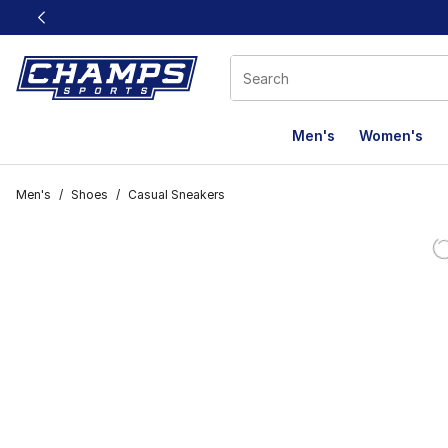
This link will open in a new window
Men's
Women's
Men's
/
Shoes
/
Casual Sneakers