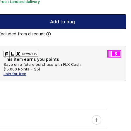
Free standard delivery
Add to bag
Excluded from discount
This item earns you points
Save on a future purchase with FLX Cash.
(
15,000 Points =
$5
)
Join for free