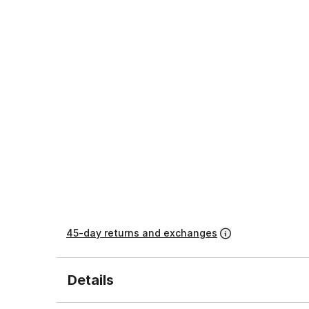
45-day returns and exchanges
Details