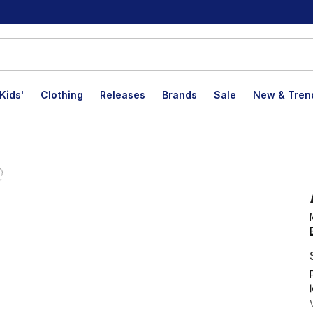
Kids'
Clothing
Releases
Brands
Sale
New & Tren