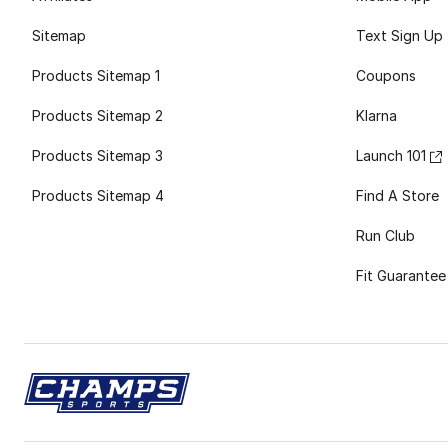
Sitemap
Text Sign Up
Products Sitemap 1
Coupons
Products Sitemap 2
Klarna
Products Sitemap 3
Launch 101
Products Sitemap 4
Find A Store
Run Club
Fit Guarantee