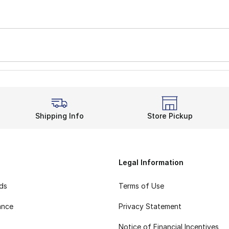
Shipping Info
Store Pickup
Legal Information
rds
Terms of Use
ance
Privacy Statement
Notice of Financial Incentives