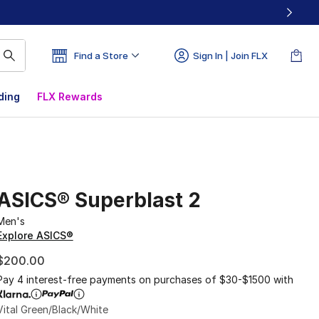
Find a Store
Sign In | Join FLX
ding
FLX Rewards
ASICS® Superblast 2
Men's
Explore ASICS®
$200.00
Pay 4 interest-free payments on purchases of $30-$1500 with
Vital Green/Black/White