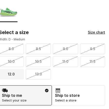
Page 1 of 1 displaying 1 to 1 of 1 colors
Please select a style
*
Select a size
Size chart
Width: D - Medium
8.0
8.5
9.0
9.5
10.0
10.5
11.0
11.5
12.0
13.0
Shipping Method
Ship to me
Ship to store
Select your size
Select a store