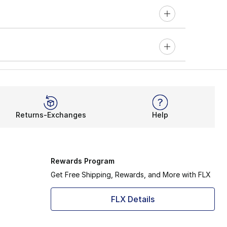
Returns-Exchanges
Help
Rewards Program
Get Free Shipping, Rewards, and More with FLX
FLX Details