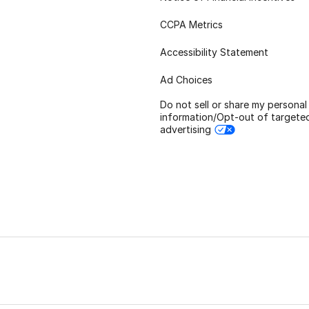
CCPA Metrics
Accessibility Statement
Ad Choices
Do not sell or share my personal
information/Opt-out of targete
advertising