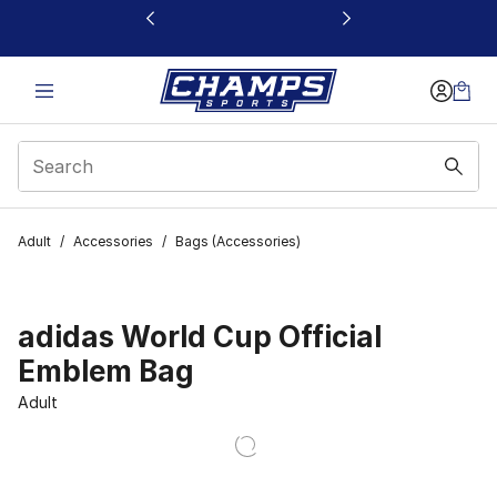
This link will open in a new window
Adult
/
Accessories
/
Bags (Accessories)
adidas World Cup Official
Emblem Bag
Adult