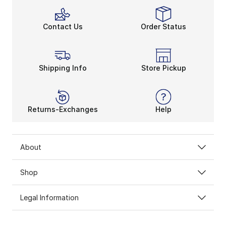
Contact Us
Order Status
Shipping Info
Store Pickup
Returns-Exchanges
Help
About
Shop
Legal Information