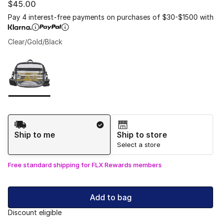
$45.00
Pay 4 interest-free payments on purchases of $30-$1500 with
Clear/Gold/Black
Please select a style
*
Page 1 of 1 displaying 1 to 1 of 1 colors
Shipping Method
Ship to me
Ship to store
Select a store
Free standard shipping for FLX Rewards members
Add to bag
Discount eligible