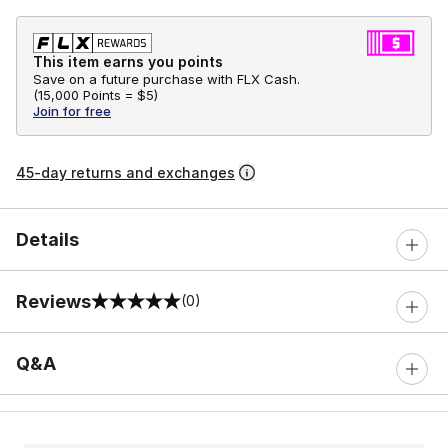
This item earns you points
Save on a future purchase with FLX Cash.
(
15,000 Points =
$5
)
Join for free
45-day returns and exchanges
Details
Reviews
(0)
0 out of 5 rating
Q&A