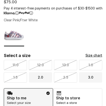
$75.00
Pay 4 interest-free payments on purchases of $30-$1500 with
Clear Pink/Ftwr White
Please select a style
*
Page 1 of 1 displaying 1 to 1 of 1 colors
Select a size
Size chart
11.0
12.0
13.0
1.0
1.5
2.0
2.5
3.0
Shipping Method
Ship to me
Ship to store
Select your size
Select a store