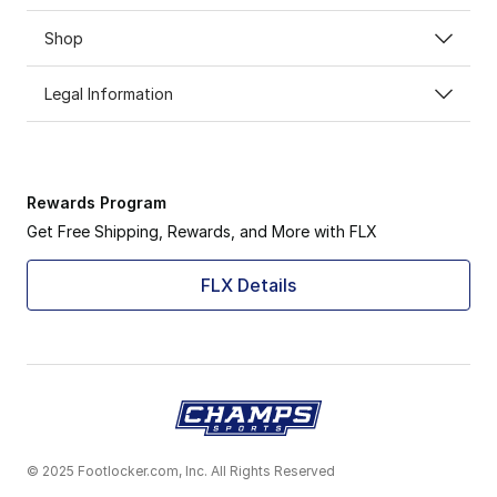
Shop
Legal Information
Rewards Program
Get Free Shipping, Rewards, and More with FLX
FLX Details
© 2025 Footlocker.com, Inc. All Rights Reserved