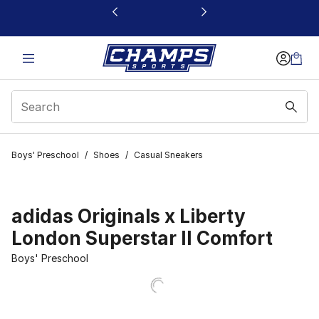
This link will open in a new window
Boys' Preschool
/
Shoes
/
Casual Sneakers
adidas Originals x Liberty
London Superstar II Comfort
Boys' Preschool