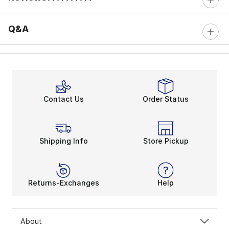
0 out of 5 rating
Q&A
Contact Us
Order Status
Shipping Info
Store Pickup
Returns-Exchanges
Help
About