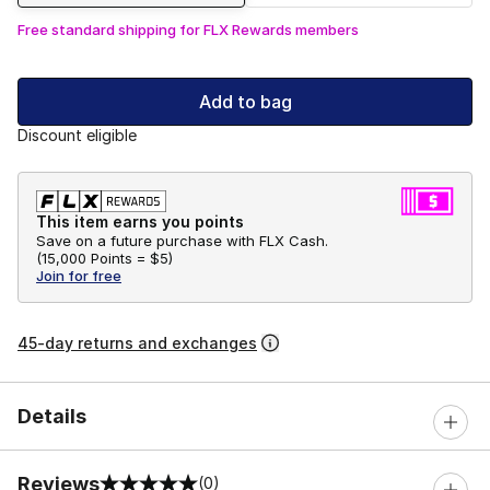
Free standard shipping for FLX Rewards members
Add to bag
Discount eligible
This item earns you points
Save on a future purchase with FLX Cash.
(
15,000 Points =
$5
)
Join for free
45-day returns and exchanges
Details
Reviews
(0)