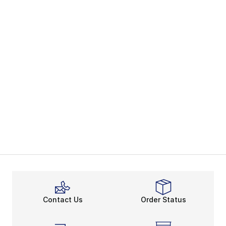
Contact Us
Order Status