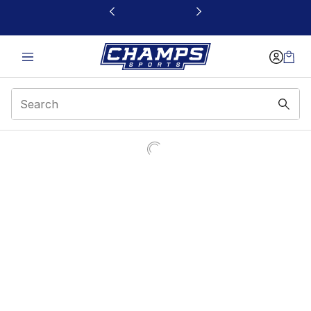
This link will open in a new window