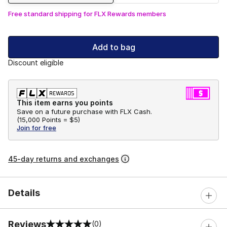
Free standard shipping for FLX Rewards members
Add to bag
Discount eligible
This item earns you points
Save on a future purchase with FLX Cash.
(
15,000 Points =
$5
)
Join for free
45-day returns and exchanges
Details
Reviews
(0)