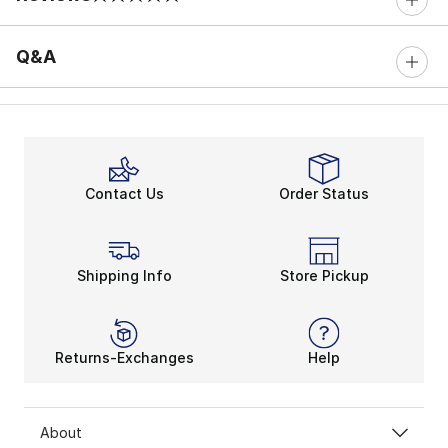
0 out of 5 rating
Q&A
Contact Us
Order Status
Shipping Info
Store Pickup
Returns-Exchanges
Help
About