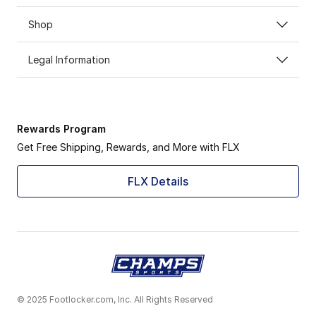
Shop
Legal Information
Rewards Program
Get Free Shipping, Rewards, and More with FLX
FLX Details
© 2025 Footlocker.com, Inc. All Rights Reserved