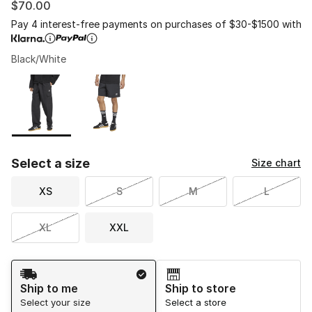
$70.00
Pay 4 interest-free payments on purchases of $30-$1500 with
Black/White
Please select a style
*
Page 1 of 1 displaying 1 to 2 of 2 colors
Select a size
Size chart
XS
S
M
L
XL
XXL
Shipping Method
Ship to me
Ship to store
Select your size
Select a store