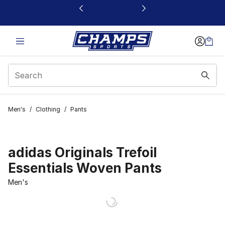
This link will open in a new window
Men's
/
Clothing
/
Pants
adidas Originals Trefoil
Essentials Woven Pants
Men's