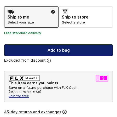
Shipping Method
Ship to me
Ship to store
Select your size
Select a store
Free standard delivery
Add to bag
Excluded from discount
This item earns you points
Save on a future purchase with FLX Cash.
(
15,000 Points =
$5
)
Join for free
45-day returns and exchanges