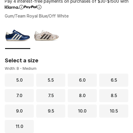
Pay 4 interest-free payments on purchases of $30-$1500 with
Gum/Team Royal Blue/Off White
Please select a style
*
Page 1 of 1 displaying 1 to 2 of 2 colors
Select a size
Width: B - Medium
5.0
5.5
6.0
6.5
7.0
7.5
8.0
8.5
9.0
9.5
10.0
10.5
11.0