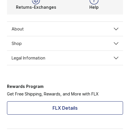
Returns-Exchanges
Help
About
Shop
Legal Information
Rewards Program
Get Free Shipping, Rewards, and More with FLX
FLX Details