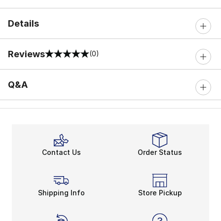
Details
Reviews
(0)
0 out of 5 rating
Q&A
Contact Us
Order Status
Shipping Info
Store Pickup