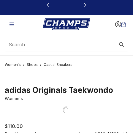
This link will open in a new window
Women's
/
Shoes
/
Casual Sneakers
adidas Originals Taekwondo
Women's
$110.00