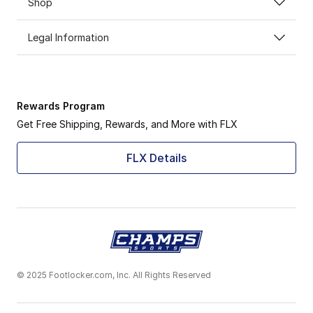
Shop
Legal Information
Rewards Program
Get Free Shipping, Rewards, and More with FLX
FLX Details
© 2025 Footlocker.com, Inc. All Rights Reserved