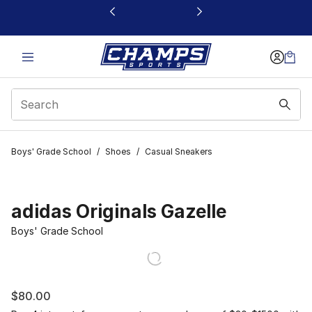
This link will open in a new window
Boys' Grade School
/
Shoes
/
Casual Sneakers
adidas Originals Gazelle
Boys' Grade School
$80.00