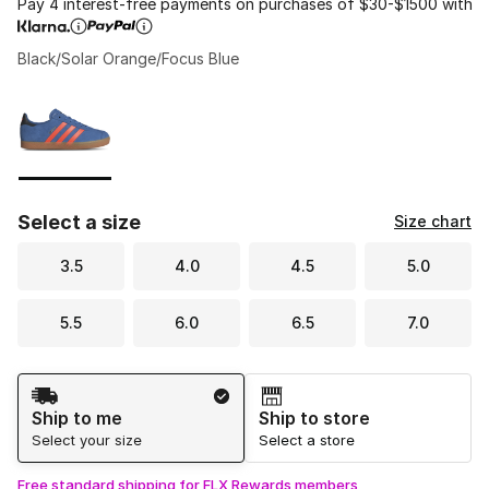
Pay 4 interest-free payments on purchases of $30-$1500 with
Black/Solar Orange/Focus Blue
Please select a style
*
Page 1 of 1 displaying 1 to 1 of 1 colors
Select a size
Size chart
3.5
4.0
4.5
5.0
5.5
6.0
6.5
7.0
Shipping Method
Ship to me
Ship to store
Select your size
Select a store
Free standard shipping for FLX Rewards members