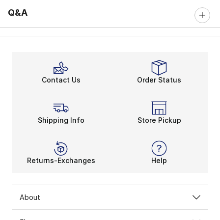
Q&A
Contact Us
Order Status
Shipping Info
Store Pickup
Returns-Exchanges
Help
About