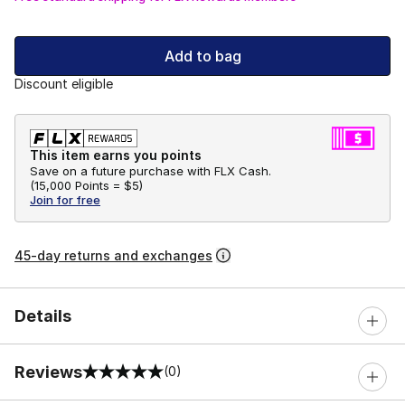
Add to bag
Discount eligible
This item earns you points
Save on a future purchase with FLX Cash.
(
15,000 Points =
$5
)
Join for free
45-day returns and exchanges
Details
Reviews
(0)
0 out of 5 rating