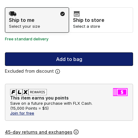
Shipping Method
Ship to me
Ship to store
Select your size
Select a store
Free standard delivery
Add to bag
Excluded from discount
This item earns you points
Save on a future purchase with FLX Cash.
(
15,000 Points =
$5
)
Join for free
45-day returns and exchanges