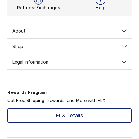
Returns-Exchanges
Help
About
Shop
Legal Information
Rewards Program
Get Free Shipping, Rewards, and More with FLX
FLX Details