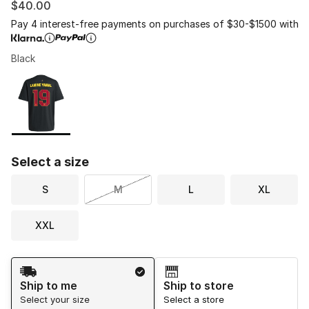
$40.00
Pay 4 interest-free payments on purchases of $30-$1500 with
Black
Please select a style
*
Page 1 of 1 displaying 1 to 1 of 1 colors
Select a size
S
M
L
XL
XXL
Shipping Method
Ship to me
Ship to store
Select your size
Select a store