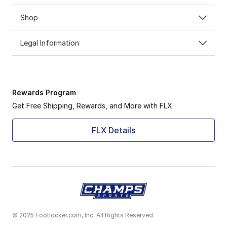
Shop
Legal Information
Rewards Program
Get Free Shipping, Rewards, and More with FLX
FLX Details
© 2025 Footlocker.com, Inc. All Rights Reserved