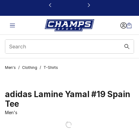
This link will open in a new window
Men's
/
Clothing
/
T-Shirts
adidas Lamine Yamal #19 Spain
Tee
Men's