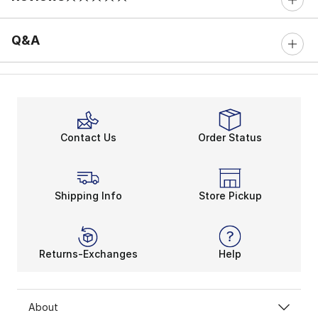
0 out of 5 rating
Q&A
Contact Us
Order Status
Shipping Info
Store Pickup
Returns-Exchanges
Help
About