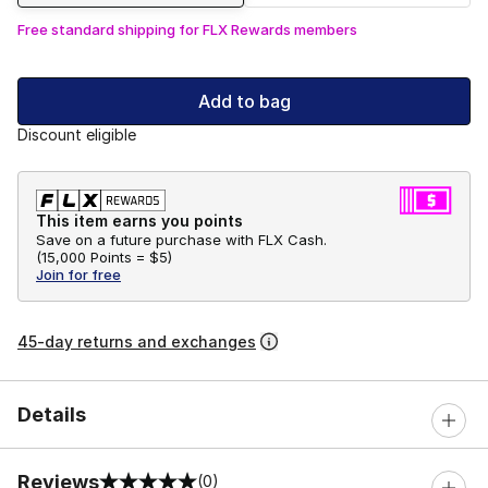
Free standard shipping for FLX Rewards members
Add to bag
Discount eligible
This item earns you points
Save on a future purchase with FLX Cash.
(
15,000 Points =
$5
)
Join for free
45-day returns and exchanges
Details
Reviews
(0)