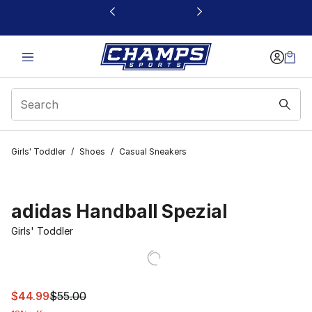
This link will open in a new window
Girls' Toddler
/
Shoes
/
Casual Sneakers
adidas Handball Spezial
Girls' Toddler
This item is on sale. Price dropped from $55.00 to $44.
$44.99
$55.00