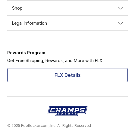
Shop
Legal Information
Rewards Program
Get Free Shipping, Rewards, and More with FLX
FLX Details
© 2025 Footlocker.com, Inc. All Rights Reserved