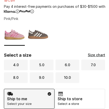
18% off
Pay 4 interest-free payments on purchases of $30-$1500 with
Pink/Pink
Please select a style
*
Page 1 of 1 displaying 1 to 2 of 2 colors
Select a size
Size chart
4.0
5.0
6.0
7.0
8.0
9.0
10.0
Shipping Method
Ship to me
Ship to store
Select your size
Select a store