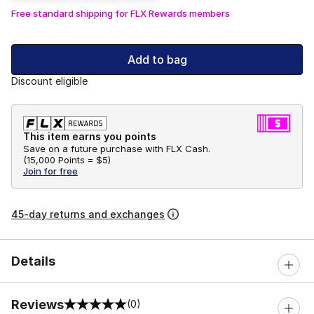
Free standard shipping for FLX Rewards members
Add to bag
Discount eligible
This item earns you points
Save on a future purchase with FLX Cash.
(
15,000 Points =
$5
)
Join for free
45-day returns and exchanges
Details
Reviews
(0)
0 out of 5 rating