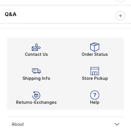
Q&A
Contact Us
Order Status
Shipping Info
Store Pickup
Returns-Exchanges
Help
About