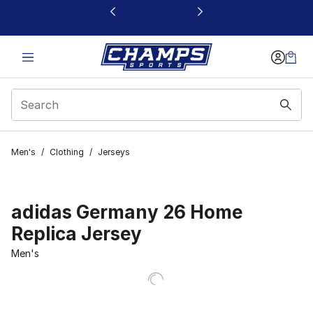
This link will open in a new window
Men's
/
Clothing
/
Jerseys
adidas Germany 26 Home
Replica Jersey
Men's