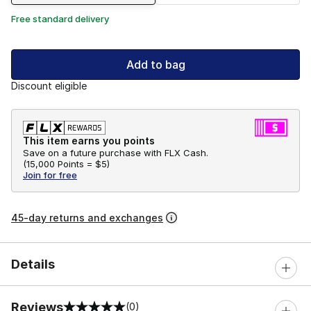
Free standard delivery
Add to bag
Discount eligible
This item earns you points
Save on a future purchase with FLX Cash.
(
15,000 Points =
$5
)
Join for free
45-day returns and exchanges
Details
Reviews
(0)