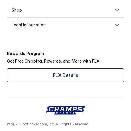
Shop
Legal Information
Rewards Program
Get Free Shipping, Rewards, and More with FLX
FLX Details
© 2025 Footlocker.com, Inc. All Rights Reserved