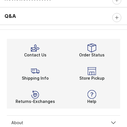
0 out of 5 rating
Q&A
Contact Us
Order Status
Shipping Info
Store Pickup
Returns-Exchanges
Help
About