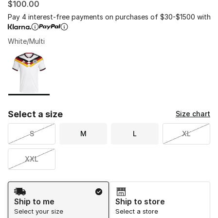
$100.00
Pay 4 interest-free payments on purchases of $30-$1500 with
White/Multi
Please select a style
*
Page 1 of 1 displaying 1 to 1 of 1 colors
Select a size
Size chart
S
M
L
XL
XXL
Shipping Method
Ship to me
Ship to store
Select your size
Select a store