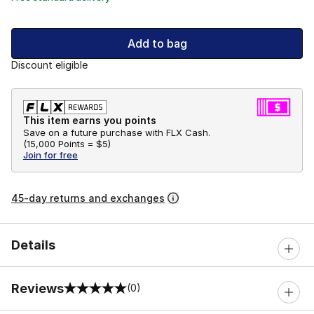
Add to bag
Discount eligible
This item earns you points
Save on a future purchase with FLX Cash.
(
15,000 Points =
$5
)
Join for free
45-day returns and exchanges
Details
Reviews
(0)
0 out of 5 rating