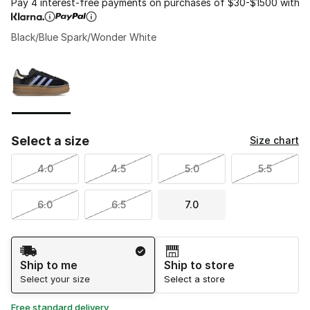
Pay 4 interest-free payments on purchases of $30-$1500 with
Black/Blue Spark/Wonder White
Please select a style
*
Page 1 of 1 displaying 1 to 1 of 1 colors
Select a size
Size chart
4.0
4.5
5.0
5.5
6.0
6.5
7.0
Shipping Method
Ship to me
Ship to store
Select your size
Select a store
Free standard delivery