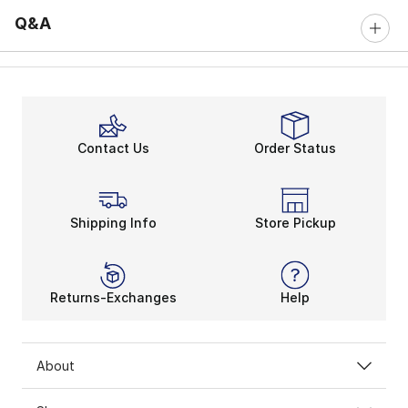
Q&A
Contact Us
Order Status
Shipping Info
Store Pickup
Returns-Exchanges
Help
About