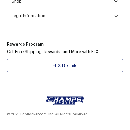
Shop
Legal Information
Rewards Program
Get Free Shipping, Rewards, and More with FLX
FLX Details
© 2025 Footlocker.com, Inc. All Rights Reserved