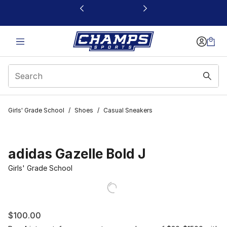
This link will open in a new window
Girls' Grade School
/
Shoes
/
Casual Sneakers
adidas Gazelle Bold J
Girls' Grade School
$100.00