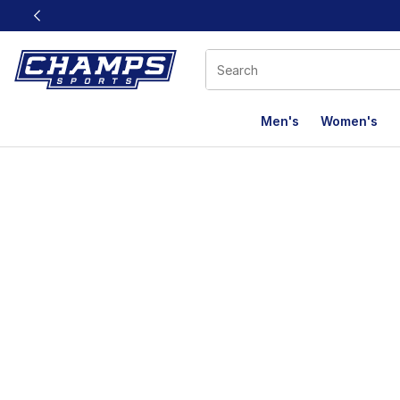
This link will open in a new window
Men's
Women's