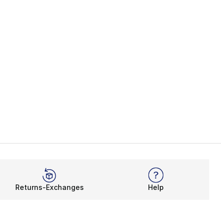
Returns-Exchanges
Help