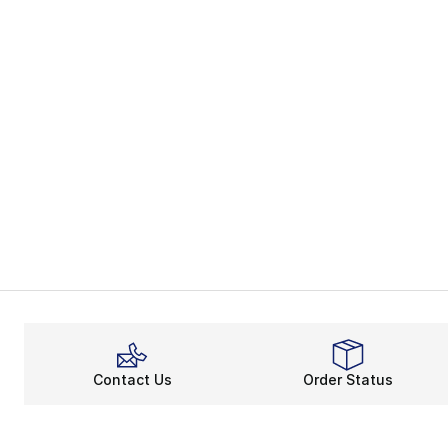
Contact Us
Order Status