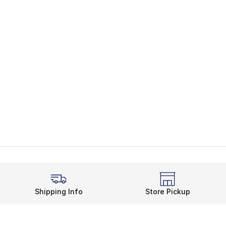
Shipping Info
Store Pickup