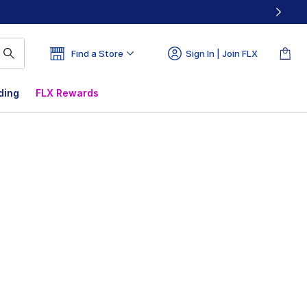
Find a Store
Sign In | Join FLX
ding
FLX Rewards