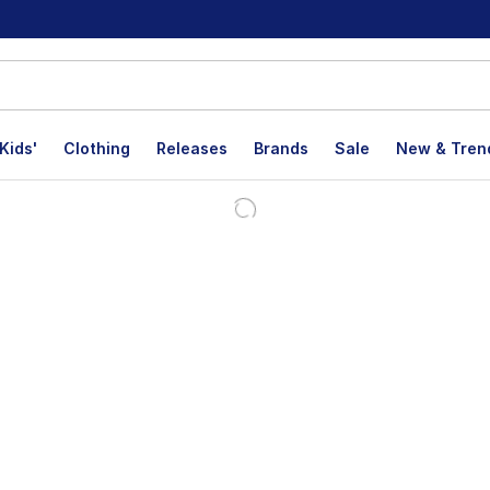
Kids'
Clothing
Releases
Brands
Sale
New & Tren