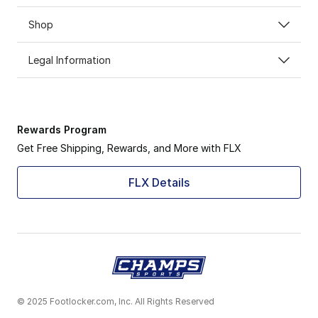
Shop
Legal Information
Rewards Program
Get Free Shipping, Rewards, and More with FLX
FLX Details
© 2025 Footlocker.com, Inc. All Rights Reserved