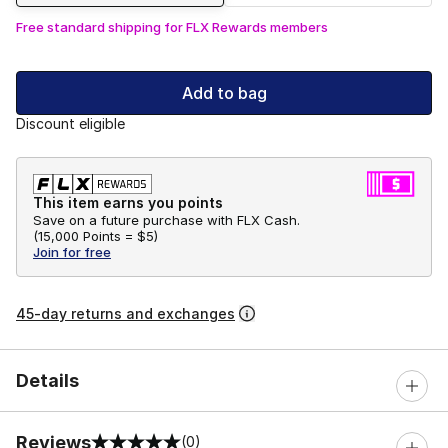
Free standard shipping for FLX Rewards members
Add to bag
Discount eligible
This item earns you points
Save on a future purchase with FLX Cash.
(
15,000 Points =
$5
)
Join for free
45-day returns and exchanges
Details
Reviews
(0)