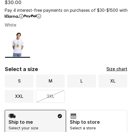
$30.00
Pay 4 interest-free payments on purchases of $30-$1500 with
White
Please select a style
*
Page 1 of 1 displaying 1 to 1 of 1 colors
Select a size
Size chart
S
M
L
XL
XXL
3XL
Shipping Method
Ship to me
Ship to store
Select your size
Select a store