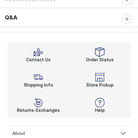
0 out of 5 rating
Q&A
Contact Us
Order Status
Shipping Info
Store Pickup
Returns-Exchanges
Help
About