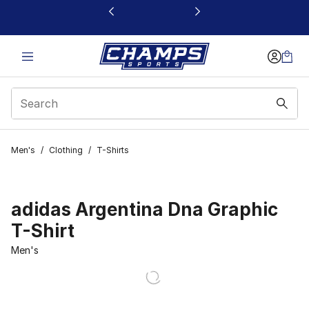
This link will open in a new window
Men's
/
Clothing
/
T-Shirts
adidas Argentina Dna Graphic
T-Shirt
Men's