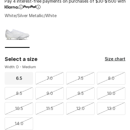
Pay 4 interest-free payments on purchases of $30-$1500 with
White/Silver Metallic/White
Please select a style
*
Page 1 of 1 displaying 1 to 1 of 1 colors
Select a size
Size chart
Width: D - Medium
6.5
7.0
7.5
8.0
8.5
9.0
9.5
10.0
10.5
11.5
12.0
13.0
14.0