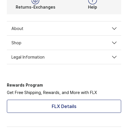
Returns-Exchanges
Help
About
Shop
Legal Information
Rewards Program
Get Free Shipping, Rewards, and More with FLX
FLX Details