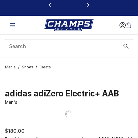
This link will open in a new window
Men's
/
Shoes
/
Cleats
adidas adiZero Electric+ AAB
Men's
$180.00