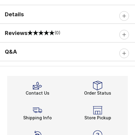
Details
Reviews
(0)
0 out of 5 rating
Q&A
Contact Us
Order Status
Shipping Info
Store Pickup