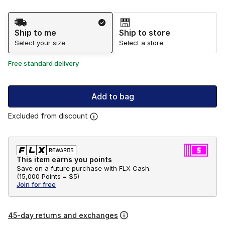
Shipping Method
Ship to me
Ship to store
Select your size
Select a store
Free standard delivery
Add to bag
Excluded from discount
This item earns you points
Save on a future purchase with FLX Cash.
(
15,000 Points =
$5
)
Join for free
45-day returns and exchanges