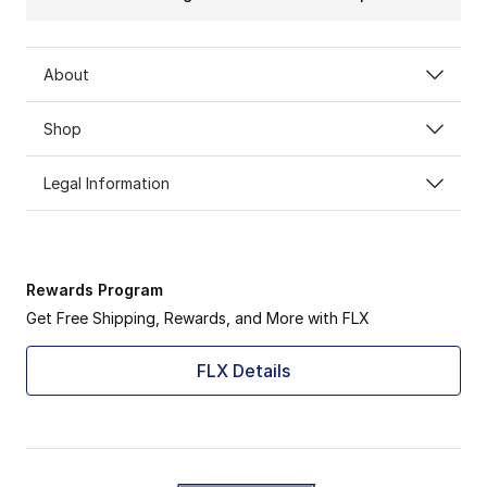
About
Shop
Legal Information
Rewards Program
Get Free Shipping, Rewards, and More with FLX
FLX Details