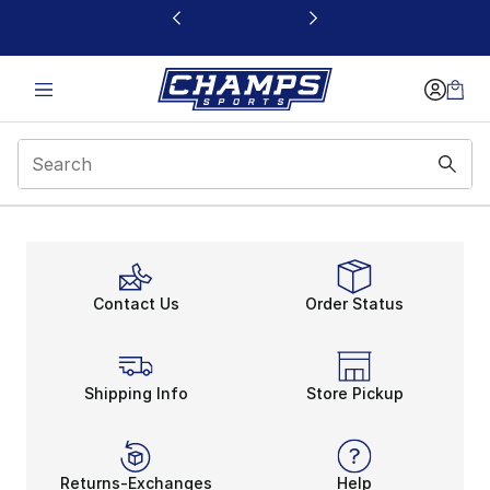
This link will open in a new window
Promo Code Modal
Contact Us
Order Status
Shipping Info
Store Pickup
Returns-Exchanges
Help